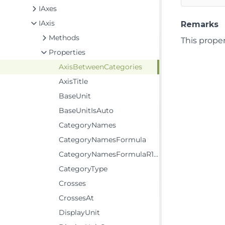
IAxes
IAxis
Remarks
Methods
This proper
Properties
AxisBetweenCategories
AxisTitle
BaseUnit
BaseUnitIsAuto
CategoryNames
CategoryNamesFormula
CategoryNamesFormulaR1C1
CategoryType
Crosses
CrossesAt
DisplayUnit