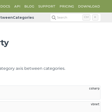
DOCS
API
BLOG
SUPPORT
PRICING
DOWNLOAD
etweenCategories
Search
Ctrl
K
ty
category axis between categories.