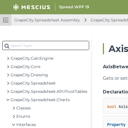
GrapeCity.Spreadsheet Assembly
GrapeCity.Spreads
Spread for WPF API Overview
GrapeCity.CalcEngine Assembly
Axi
GrapeCity.Spreadsheet Assembly
GrapeCity.CalcEngine
GrapeCity.Core
AxisBetw
GrapeCity.Drawing
Gets or set
GrapeCity.Spreadsheet
GrapeCity.Spreadsheet.API.PivotTables
Declarati
GrapeCity.Spreadsheet.Charts
bool
 Axis
Classes
Enums
Interfaces
Property
 