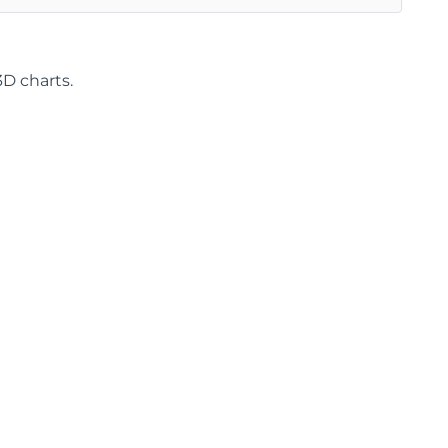
3D charts.