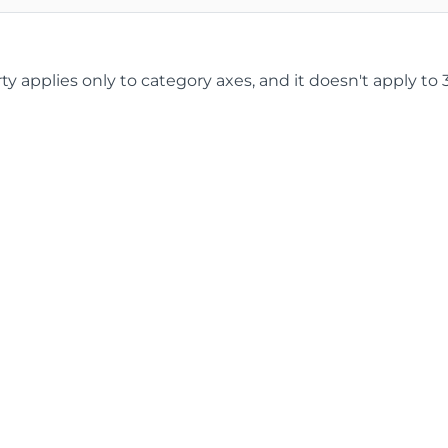
ty applies only to category axes, and it doesn't apply to 