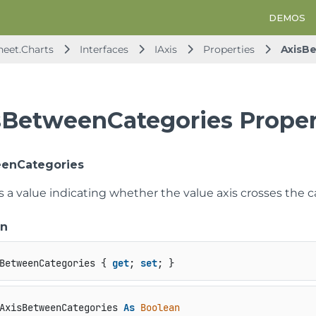
DEMOS
heet.Charts
Interfaces
IAxis
Properties
AxisB
sBetweenCategories Proper
eenCategories
s a value indicating whether the value axis crosses the 
on
BetweenCategories { 
get
; 
set
; }
AxisBetweenCategories 
As
Boolean