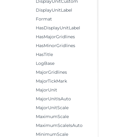
DisplayUnitCustom
DisplayUnitLabel
Format
HasDisplayUnitLabel
HasMajorGridlines
HasMinorGridlines
HasTitle
LogBase
MajorGridlines
MajorTickMark
MajorUnit
MajorUnitIsAuto
MajorUnitScale
MaximumScale
MaximumScaleIsAuto
MinimumScale