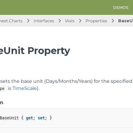
DEMOS
heet.Charts
Interfaces
IAxis
Properties
BaseU
eUnit Property
sets the base unit (Days/Months/Years) for the specified
is
TimeScale
).
pe
on
BaseUnit { 
get
; 
set
; }