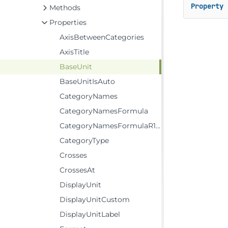
Property
 
Methods
Properties
AxisBetweenCategories
AxisTitle
BaseUnit
BaseUnitIsAuto
CategoryNames
CategoryNamesFormula
CategoryNamesFormulaR1C1
CategoryType
Crosses
CrossesAt
DisplayUnit
DisplayUnitCustom
DisplayUnitLabel