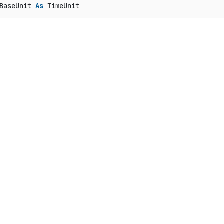
BaseUnit 
As
 TimeUnit