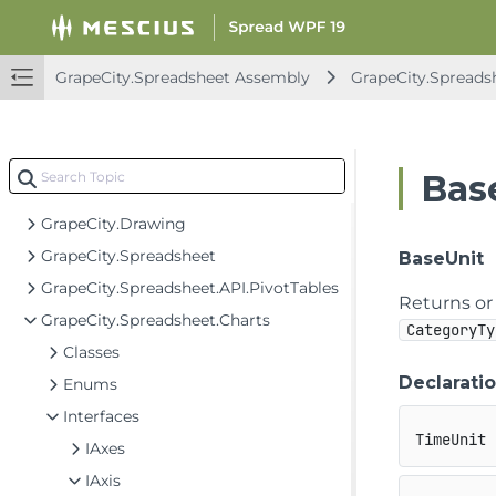
Spread for WPF API Overview
GrapeCity.Spreadsheet Assembly
GrapeCity.Spreads
GrapeCity.CalcEngine Assembly
GrapeCity.Spreadsheet Assembly
GrapeCity.CalcEngine
Bas
GrapeCity.Core
GrapeCity.Drawing
GrapeCity.Spreadsheet
BaseUnit
GrapeCity.Spreadsheet.API.PivotTables
Returns or 
GrapeCity.Spreadsheet.Charts
CategoryTy
Classes
Declarati
Enums
Interfaces
TimeUnit 
IAxes
IAxis