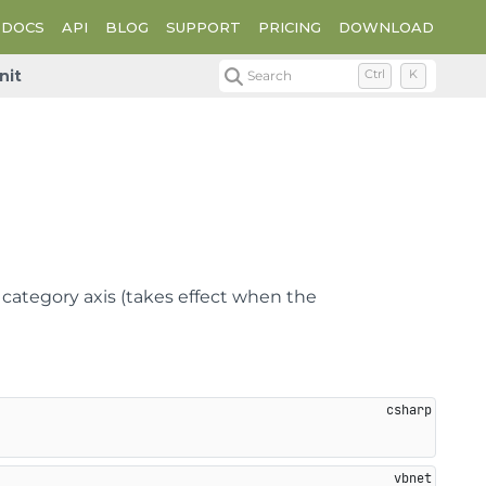
DOCS
API
BLOG
SUPPORT
PRICING
DOWNLOAD
nit
Search
Ctrl
K
 category axis (takes effect when the