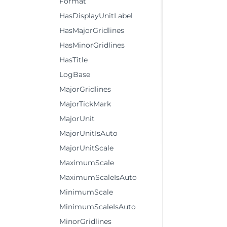
Format
HasDisplayUnitLabel
HasMajorGridlines
HasMinorGridlines
HasTitle
LogBase
MajorGridlines
MajorTickMark
MajorUnit
MajorUnitIsAuto
MajorUnitScale
MaximumScale
MaximumScaleIsAuto
MinimumScale
MinimumScaleIsAuto
MinorGridlines