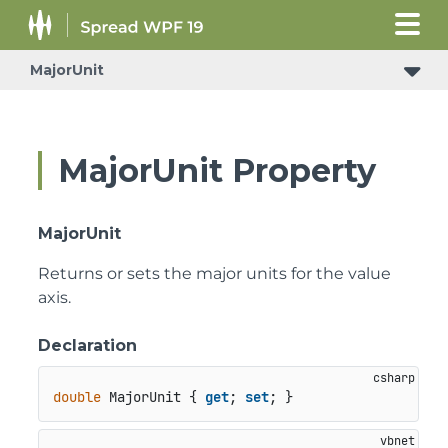
MajorUnit
MajorUnit Property
MajorUnit
Returns or sets the major units for the value
axis.
Declaration
double
 MajorUnit { 
get
; 
set
; }