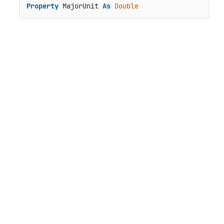
Property
 MajorUnit 
As
Double