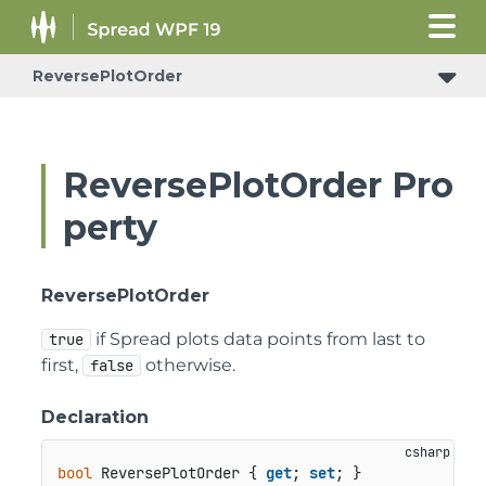
ReversePlotOrder
ReversePlotOrder Pro
perty
ReversePlotOrder
if Spread plots data points from last to
true
first,
otherwise.
false
Declaration
bool
 ReversePlotOrder { 
get
; 
set
; }