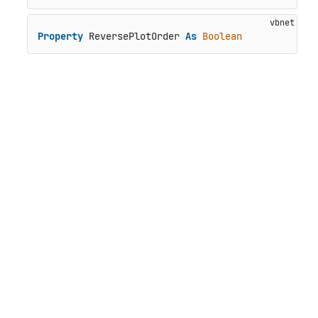
Property
 ReversePlotOrder 
As
Boolean