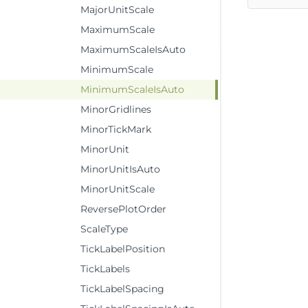
MajorUnitScale
MaximumScale
MaximumScaleIsAuto
MinimumScale
MinimumScaleIsAuto
MinorGridlines
MinorTickMark
MinorUnit
MinorUnitIsAuto
MinorUnitScale
ReversePlotOrder
ScaleType
TickLabelPosition
TickLabels
TickLabelSpacing