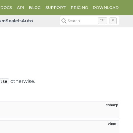
DOCS
API
BLOG
SUPPORT
PRICING
DOWNLOAD
umScaleIsAuto
Search
Ctrl
K
otherwise.
alse