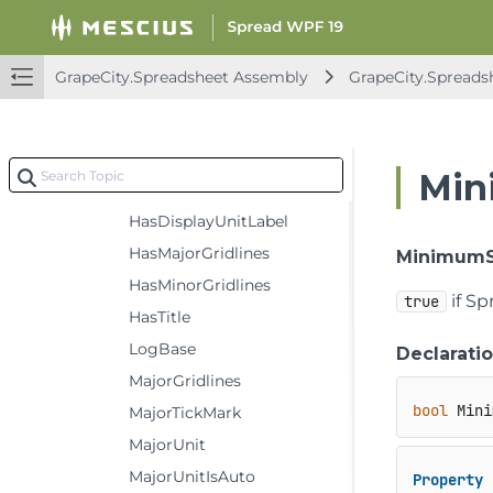
Crosses
CrossesAt
GrapeCity.Spreadsheet Assembly
GrapeCity.Spreads
DisplayUnit
DisplayUnitCustom
DisplayUnitLabel
Min
Format
HasDisplayUnitLabel
HasMajorGridlines
MinimumS
HasMinorGridlines
if Sp
true
HasTitle
LogBase
Declarati
MajorGridlines
bool
 Mini
MajorTickMark
MajorUnit
MajorUnitIsAuto
Property
 