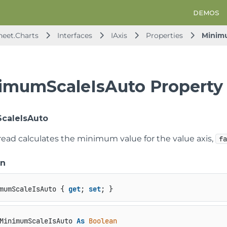
DEMOS
heet.Charts
Interfaces
IAxis
Properties
Minim
imumScaleIsAuto Property
caleIsAuto
read calculates the minimum value for the value axis,
f
on
mumScaleIsAuto { 
get
; 
set
; }
MinimumScaleIsAuto 
As
Boolean