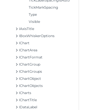
TickLabelSpacingIsAuto
TickMarkSpacing
Type
Visible
IAxisTitle
IBoxWhiskerOptions
IChart
IChartArea
IChartFormat
IChartGroup
IChartGroups
IChartObject
IChartObjects
ICharts
IChartTitle
IDataLabel