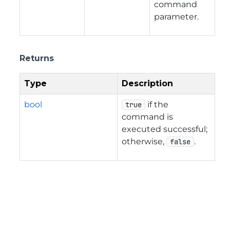
command
parameter.
Returns
Type
Description
bool
if the
true
command is
executed successful;
otherwise,
.
false