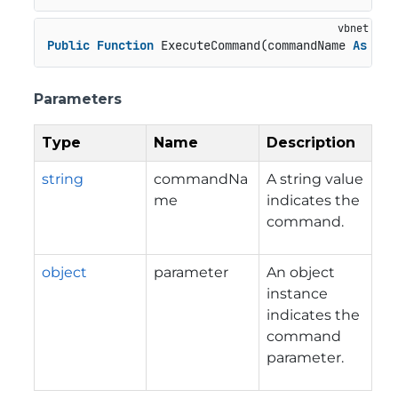
Public
Function
 ExecuteCommand(commandName 
As
Str
Parameters
Type
Name
Description
string
commandNa
A string value
me
indicates the
command.
object
parameter
An object
instance
indicates the
command
parameter.