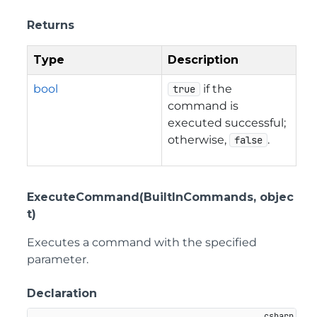
Returns
Type
Description
bool
if the
true
command is
executed successful;
otherwise,
.
false
ExecuteCommand(BuiltInCommands, objec
t)
Executes a command with the specified
parameter.
Declaration