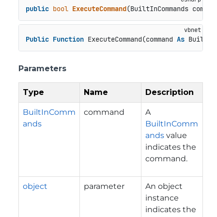
public
bool
ExecuteCommand
(
BuiltInCommands comman
Public
Function
 ExecuteCommand(command 
As
 BuiltIn
Parameters
Type
Name
Description
BuiltInComm
command
A
ands
BuiltInComm
ands
value
indicates the
command.
object
parameter
An object
instance
indicates the