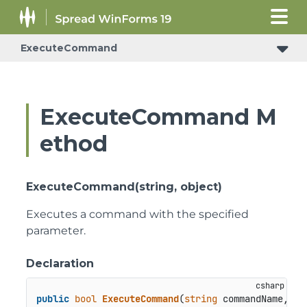
ExecuteCommand
ExecuteCommand M
ethod
ExecuteCommand(string, object)
Executes a command with the specified
parameter.
Declaration
public
bool
ExecuteCommand
(
string
 commandName, 
ob