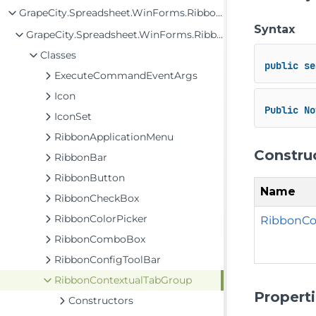
GrapeCity.Spreadsheet.WinForms.Ribbon Assembly
Syntax
GrapeCity.Spreadsheet.WinForms.Ribbon
Classes
public
se
ExecuteCommandEventArgs
Icon
Public
No
IconSet
RibbonApplicationMenu
Constru
RibbonBar
RibbonButton
Name
RibbonCheckBox
RibbonColorPicker
RibbonCo
RibbonComboBox
RibbonConfigToolBar
RibbonContextualTabGroup
Propert
Constructors