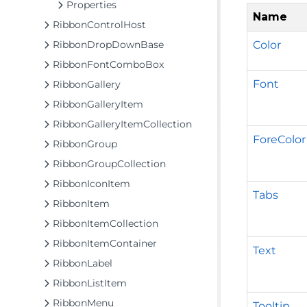
Properties
Name
RibbonControlHost
Color
RibbonDropDownBase
RibbonFontComboBox
Font
RibbonGallery
RibbonGalleryItem
RibbonGalleryItemCollection
ForeColor
RibbonGroup
RibbonGroupCollection
RibbonIconItem
Tabs
RibbonItem
RibbonItemCollection
RibbonItemContainer
Text
RibbonLabel
RibbonListItem
RibbonMenu
Tooltip