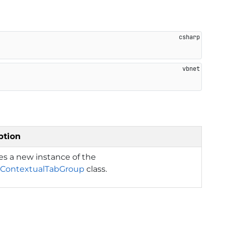
ption
izes a new instance of the
ContextualTabGroup
class.