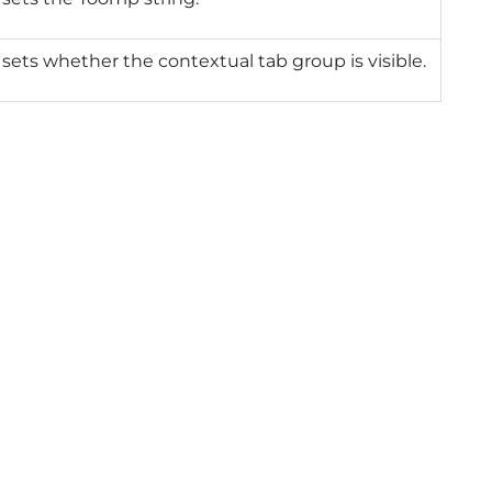
 sets whether the contextual tab group is visible.