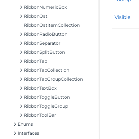
RibbonNumericBox
RibbonQat
Visible
RibbonQatItemCollection
RibbonRadioButton
RibbonSeparator
RibbonSplitButton
RibbonTab
RibbonTabCollection
RibbonTabGroupCollection
RibbonTextBox
RibbonToggleButton
RibbonToggleGroup
RibbonToolBar
Enums
Interfaces