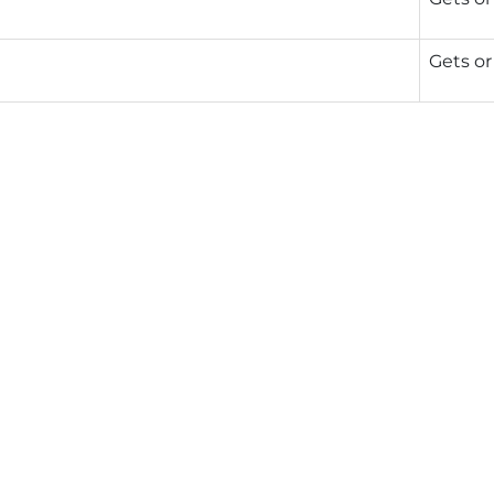
Gets or