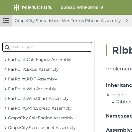
GrapeCity.Spreadsheet.WinForms.Ribbon Assembly
Rib
Spread Windows Forms API Overview
FarPoint.CalcEngine Assembly
Implements
FarPoint.Excel Assembly
FarPoint.PDF Assembly
Inheritan
FarPoint.Win Assembly
object
FarPoint.Win.Chart Assembly
Ribbo
FarPoint.Win.Spread Assembly
Namespa
GrapeCity.CalcEngine Assembly
GrapeCity.Spreadsheet Assembly
Assembly