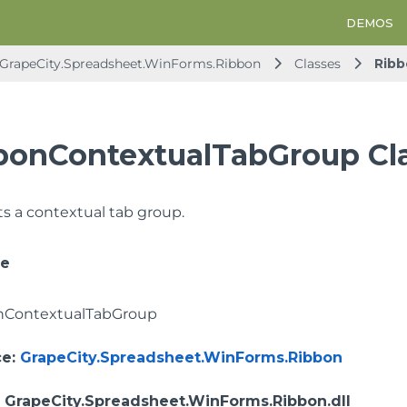
DEMOS
GrapeCity.Spreadsheet.WinForms.Ribbon
Classes
Rib
bonContextualTabGroup Cl
 a contextual tab group.
ce
nContextualTabGroup
ce
:
GrapeCity.Spreadsheet.WinForms.Ribbon
: GrapeCity.Spreadsheet.WinForms.Ribbon.dll