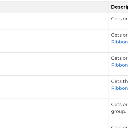
Descri
Gets or
Gets or
Ribbon
Gets or
Ribbon
Gets th
Ribbon
Gets or
group.
Gets or