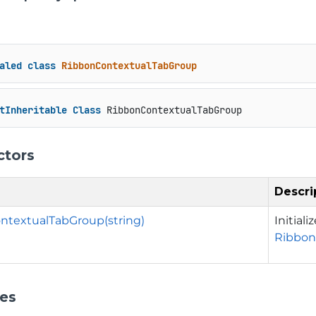
aled
class
RibbonContextualTabGroup
tInheritable
Class
 RibbonContextualTabGroup
ctors
Descri
ntextualTabGroup(string)
Initial
Ribbon
ies