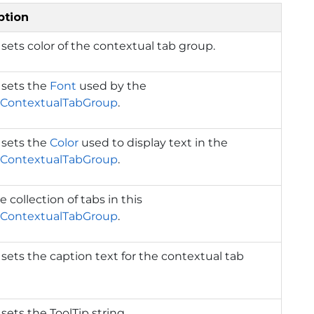
ption
 sets color of the contextual tab group.
 sets the
Font
used by the
ContextualTabGroup
.
 sets the
Color
used to display text in the
ContextualTabGroup
.
e collection of tabs in this
ContextualTabGroup
.
 sets the caption text for the contextual tab
 sets the ToolTip string.