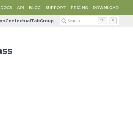
DOCS
API
BLOG
SUPPORT
PRICING
DOWNLOAD
bonContextualTabGroup
Search
Ctrl
K
ass