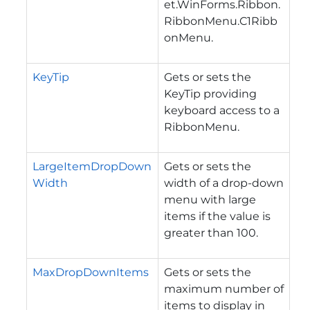
et.WinForms.Ribbon.
RibbonMenu.C1Ribb
onMenu
.
KeyTip
Gets or sets the
KeyTip providing
keyboard access to a
RibbonMenu.
LargeItemDropDown
Gets or sets the
Width
width of a drop-down
menu with large
items if the value is
greater than 100.
MaxDropDownItems
Gets or sets the
maximum number of
items to display in