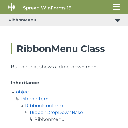
RibbonMenu
RibbonMenu Class
Button that shows a drop-down menu.
Inheritance
object
RibbonItem
RibbonIconItem
RibbonDropDownBase
RibbonMenu