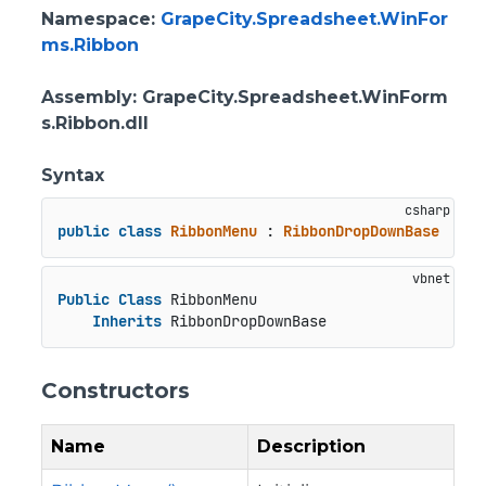
Namespace
:
GrapeCity.Spreadsheet.WinFor
ms.Ribbon
Assembly
: GrapeCity.Spreadsheet.WinForm
s.Ribbon.dll
Syntax
public
class
RibbonMenu
 : 
RibbonDropDownBase
Public
Class
 RibbonMenu

Inherits
 RibbonDropDownBase
Constructors
Name
Description