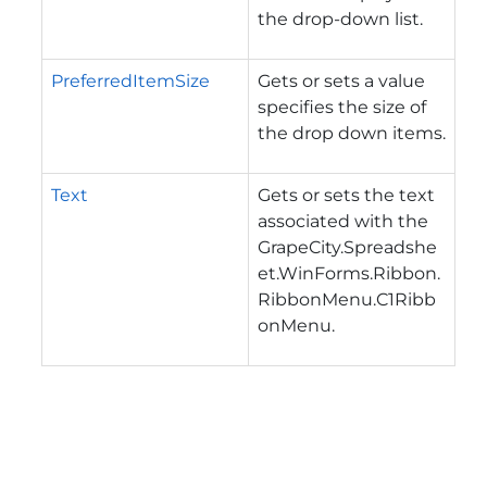
the drop-down list.
PreferredItemSize
Gets or sets a value
specifies the size of
the drop down items.
Text
Gets or sets the text
associated with the
GrapeCity.Spreadshe
et.WinForms.Ribbon.
RibbonMenu.C1Ribb
onMenu
.