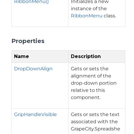
RibbonMenu()
Initializes a new
instance of the
RibbonMenu
class.
Properties
Name
Description
DropDownAlign
Gets or sets the
alignment of the
drop-down portion
relative to this
component.
GripHandleVisible
Gets or sets the text
associated with the
GrapeCity.Spreadshe