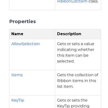
RibbonListItem
class.
Properties
Name
Description
AllowSelection
Gets or sets a value
indicating whether
this item can be
selected.
Items
Gets the collection of
Ribbon items in this
list item.
KeyTip
Gets or sets the
KeyTip providing