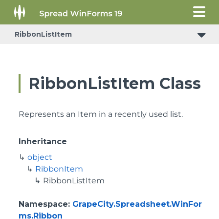
RibbonListItem
RibbonListItem Class
Represents an Item in a recently used list.
Inheritance
object
RibbonItem
RibbonListItem
Namespace
:
GrapeCity.Spreadsheet.WinFor
ms.Ribbon