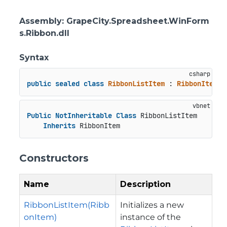
Assembly
: GrapeCity.Spreadsheet.WinForm
s.Ribbon.dll
Syntax
public
sealed
class
RibbonListItem
 : 
RibbonItem
Public
NotInheritable
Class
 RibbonListItem

Inherits
 RibbonItem
Constructors
Name
Description
RibbonListItem(Ribb
Initializes a new
onItem)
instance of the