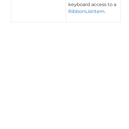
keyboard access to a
RibbonListItem
.