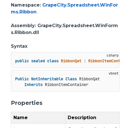
Namespace
:
GrapeCity.Spreadsheet.WinFor
ms.Ribbon
Assembly
: GrapeCity.Spreadsheet.WinForm
s.Ribbon.dll
Syntax
public
sealed
class
RibbonQat
 : 
RibbonItemContain
Public
NotInheritable
Class
 RibbonQat

Inherits
 RibbonItemContainer
Properties
Name
Description