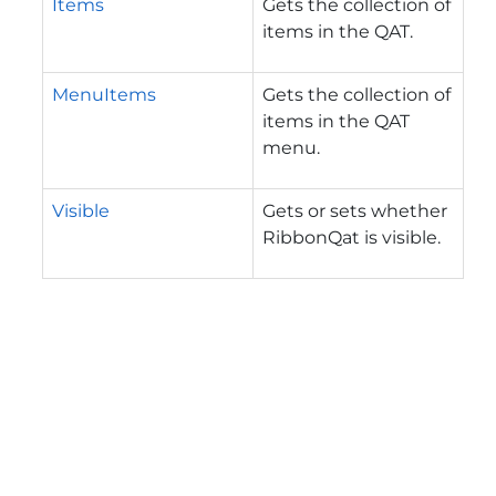
Items
Gets the collection of
items in the QAT.
MenuItems
Gets the collection of
items in the QAT
menu.
Visible
Gets or sets whether
RibbonQat is visible.