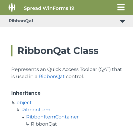
RibbonQat
RibbonQat Class
Represents an Quick Access Toolbar (QAT) that
is used in a
RibbonQat
control.
Inheritance
object
RibbonItem
RibbonItemContainer
RibbonQat