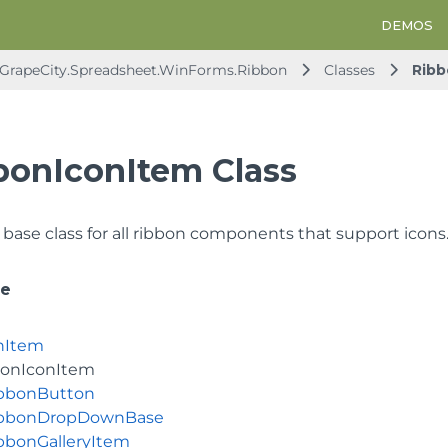
DEMOS
GrapeCity.Spreadsheet.WinForms.Ribbon
Classes
Ribb
bonIconItem Class
 base class for all ribbon components that support icons
ce
nItem
bonIconItem
bbonButton
bbonDropDownBase
bbonGalleryItem