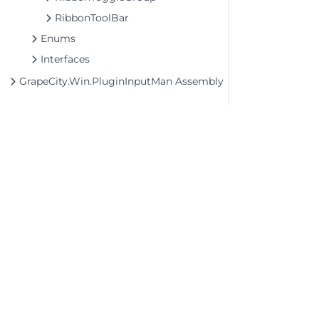
RibbonToolBar
Enums
Interfaces
GrapeCity.Win.PluginInputMan Assembly
©2026 MESCIUS USA, Inc. All rights reserved.
1.800.858.2739
All product and company names herein may
be trademarks of their respective owners.