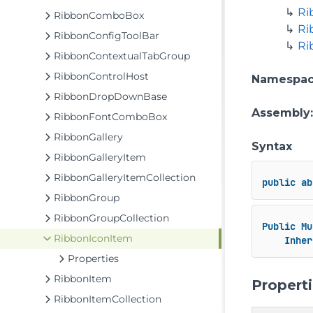
Ri
RibbonComboBox
Ri
RibbonConfigToolBar
Ri
RibbonContextualTabGroup
RibbonControlHost
Namespa
RibbonDropDownBase
Assembly
RibbonFontComboBox
RibbonGallery
Syntax
RibbonGalleryItem
RibbonGalleryItemCollection
public
ab
RibbonGroup
RibbonGroupCollection
Public
Mu
RibbonIconItem
Inher
Properties
RibbonItem
Propert
RibbonItemCollection