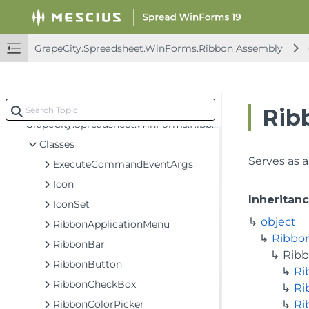
FarPoint.Win.Chart Assembly
FarPoint.Win.Spread Assembly
GrapeCity.Spreadsheet.WinForms.Ribbon Assembly
GrapeCity.CalcEngine Assembly
GrapeCity.Spreadsheet Assembly
GrapeCity.Spreadsheet.WinForms.Ribbon Assembly
Rib
GrapeCity.Spreadsheet.WinForms.Ribbon
Classes
Serves as a
ExecuteCommandEventArgs
Icon
Inheritan
IconSet
object
RibbonApplicationMenu
Ribbo
RibbonBar
Rib
RibbonButton
Ri
RibbonCheckBox
Ri
RibbonColorPicker
Ri