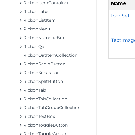
RibbonItemContainer
Name
RibbonLabel
IconSet
RibbonListItem
RibbonMenu
RibbonNumericBox
TextImag
RibbonQat
RibbonQatItemCollection
RibbonRadioButton
RibbonSeparator
RibbonSplitButton
RibbonTab
RibbonTabCollection
RibbonTabGroupCollection
RibbonTextBox
RibbonToggleButton
RibbonToggleGroup