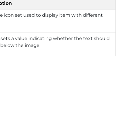
ption
e icon set used to display item with different
 sets a value indicating whether the text should
 below the image.