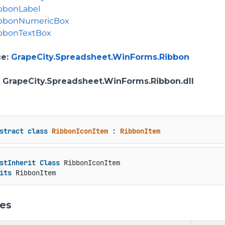
bbonLabel
bbonNumericBox
bbonTextBox
ce
:
GrapeCity.Spreadsheet.WinForms.Ribbon
: GrapeCity.Spreadsheet.WinForms.Ribbon.dll
stract
class
RibbonIconItem
 : 
RibbonItem
stInherit
Class
 RibbonIconItem

its
 RibbonItem
ies