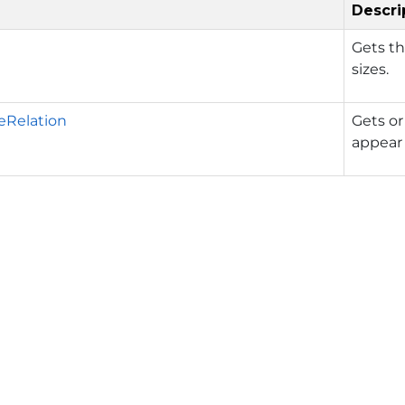
Descri
Gets th
sizes.
eRelation
Gets or
appear