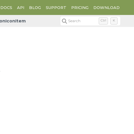
DOCS
API
BLOG
SUPPORT
PRICING
DOWNLOAD
onIconItem
Search
Ctrl
K
.