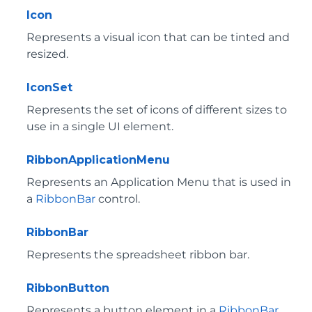
Icon
Represents a visual icon that can be tinted and
resized.
IconSet
Represents the set of icons of different sizes to
use in a single UI element.
RibbonApplicationMenu
Represents an Application Menu that is used in
a
RibbonBar
control.
RibbonBar
Represents the spreadsheet ribbon bar.
RibbonButton
Represents a button element in a
RibbonBar