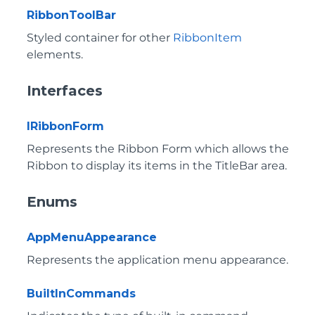
RibbonToolBar
Styled container for other
RibbonItem
elements.
Interfaces
IRibbonForm
Represents the Ribbon Form which allows the
Ribbon to display its items in the TitleBar area.
Enums
AppMenuAppearance
Represents the application menu appearance.
BuiltInCommands