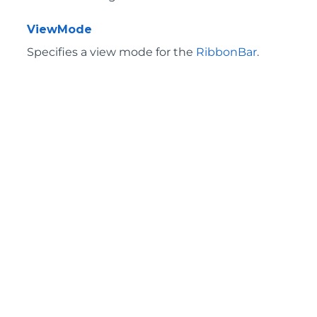
ViewMode
Specifies a view mode for the
RibbonBar
.