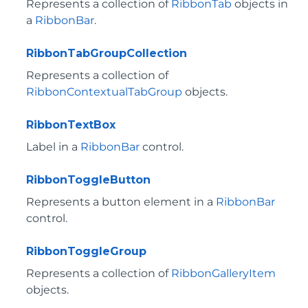
Represents a collection of
RibbonTab
objects in
a
RibbonBar
.
RibbonTabGroupCollection
Represents a collection of
RibbonContextualTabGroup
objects.
RibbonTextBox
Label in a
RibbonBar
control.
RibbonToggleButton
Represents a button element in a
RibbonBar
control.
RibbonToggleGroup
Represents a collection of
RibbonGalleryItem
objects.