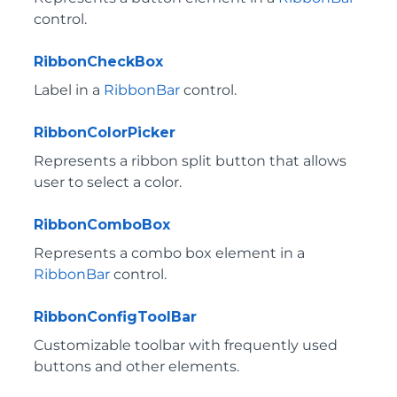
control.
RibbonCheckBox
Label in a
RibbonBar
control.
RibbonColorPicker
Represents a ribbon split button that allows
user to select a color.
RibbonComboBox
Represents a combo box element in a
RibbonBar
control.
RibbonConfigToolBar
Customizable toolbar with frequently used
buttons and other elements.