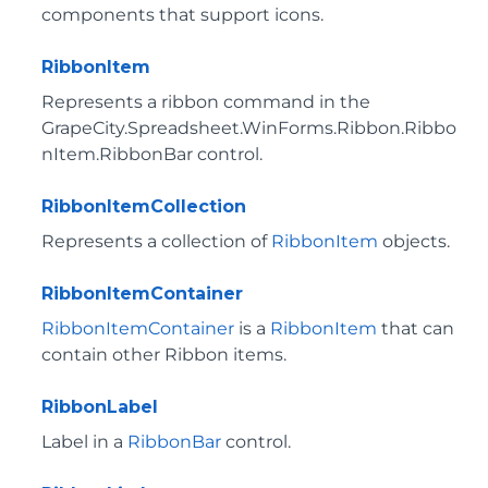
components that support icons.
RibbonItem
Represents a ribbon command in the
GrapeCity.Spreadsheet.WinForms.Ribbon.Ribbo
nItem.RibbonBar
control.
RibbonItemCollection
Represents a collection of
RibbonItem
objects.
RibbonItemContainer
RibbonItemContainer
is a
RibbonItem
that can
contain other Ribbon items.
RibbonLabel
Label in a
RibbonBar
control.