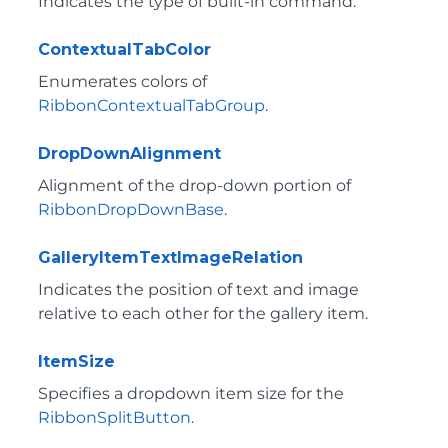
Indicates the type of built-in command.
ContextualTabColor
Enumerates colors of
RibbonContextualTabGroup
.
DropDownAlignment
Alignment of the drop-down portion of
RibbonDropDownBase
.
GalleryItemTextImageRelation
Indicates the position of text and image
relative to each other for the gallery item.
ItemSize
Specifies a dropdown item size for the
RibbonSplitButton
.