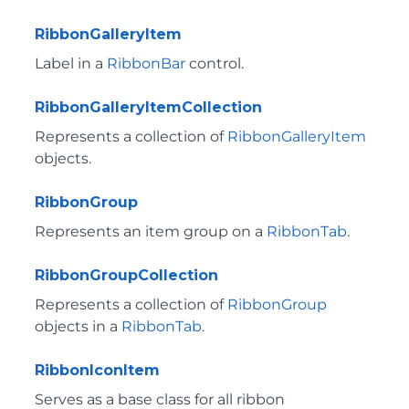
RibbonGalleryItem
Label in a
RibbonBar
control.
RibbonGalleryItemCollection
Represents a collection of
RibbonGalleryItem
objects.
RibbonGroup
Represents an item group on a
RibbonTab
.
RibbonGroupCollection
Represents a collection of
RibbonGroup
objects in a
RibbonTab
.
RibbonIconItem
Serves as a base class for all ribbon