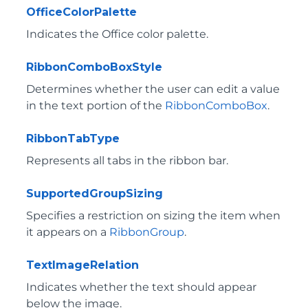
OfficeColorPalette
Indicates the Office color palette.
RibbonComboBoxStyle
Determines whether the user can edit a value
in the text portion of the
RibbonComboBox
.
RibbonTabType
Represents all tabs in the ribbon bar.
SupportedGroupSizing
Specifies a restriction on sizing the item when
it appears on a
RibbonGroup
.
TextImageRelation
Indicates whether the text should appear
below the image.