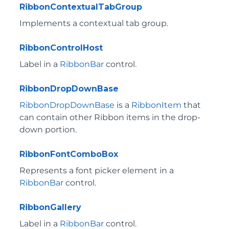
RibbonContextualTabGroup
Implements a contextual tab group.
RibbonControlHost
Label in a
RibbonBar
control.
RibbonDropDownBase
RibbonDropDownBase
is a
RibbonItem
that
can contain other Ribbon items in the drop-
down portion.
RibbonFontComboBox
Represents a font picker element in a
RibbonBar
control.
RibbonGallery
Label in a
RibbonBar
control.