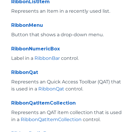
RibbonListItem
Represents an Item in a recently used list.
RibbonMenu
Button that shows a drop-down menu.
RibbonNumericBox
Label in a
RibbonBar
control.
RibbonQat
Represents an Quick Access Toolbar (QAT) that
is used in a
RibbonQat
control.
RibbonQatItemCollection
Represents an QAT item collection that is used
in a
RibbonQatItemCollection
control.