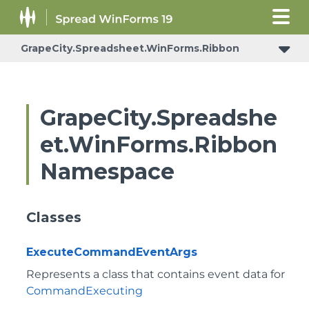
GrapeCity.Spreadsheet.WinForms.Ribbon
GrapeCity.Spreadshe
et.WinForms.Ribbon
Namespace
Classes
ExecuteCommandEventArgs
Represents a class that contains event data for
CommandExecuting