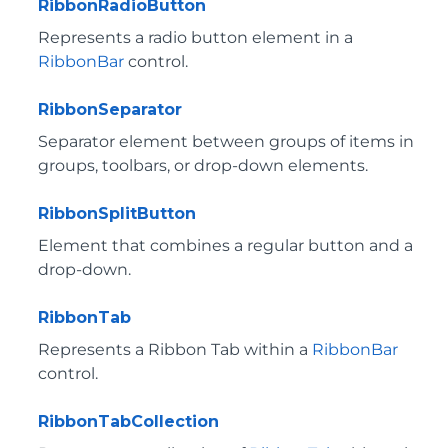
RibbonRadioButton
Represents a radio button element in a
RibbonBar
control.
RibbonSeparator
Separator element between groups of items in
groups, toolbars, or drop-down elements.
RibbonSplitButton
Element that combines a regular button and a
drop-down.
RibbonTab
Represents a Ribbon Tab within a
RibbonBar
control.
RibbonTabCollection