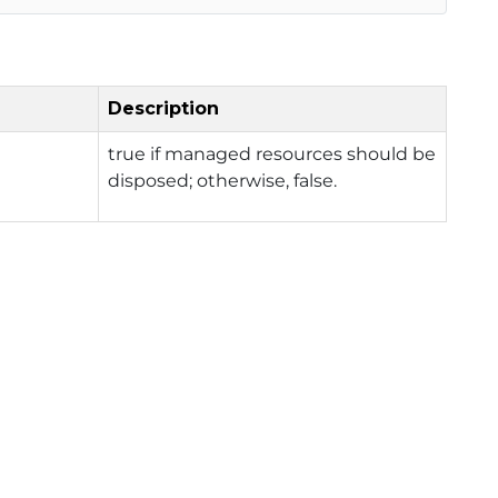
Description
true if managed resources should be
disposed; otherwise, false.