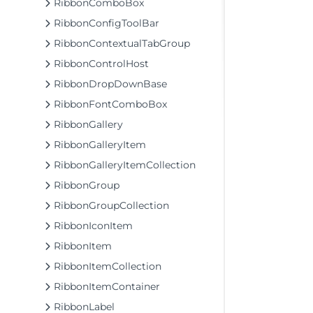
RibbonComboBox
RibbonConfigToolBar
RibbonContextualTabGroup
RibbonControlHost
RibbonDropDownBase
RibbonFontComboBox
RibbonGallery
RibbonGalleryItem
RibbonGalleryItemCollection
RibbonGroup
RibbonGroupCollection
RibbonIconItem
RibbonItem
RibbonItemCollection
RibbonItemContainer
RibbonLabel