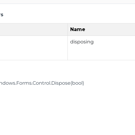
rs
Name
disposing
dows.Forms.Control.Dispose(bool)