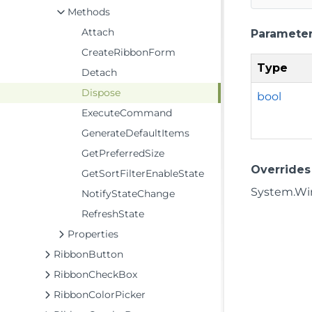
Methods
Attach
Paramete
CreateRibbonForm
Type
Detach
Dispose
bool
ExecuteCommand
GenerateDefaultItems
GetPreferredSize
Overrides
GetSortFilterEnableState
System.Win
NotifyStateChange
RefreshState
Properties
RibbonButton
RibbonCheckBox
RibbonColorPicker