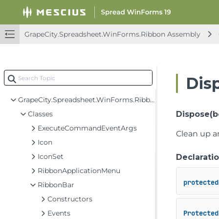
FarPoint.Win Assembly
FarPoint.Win.Chart Assembly
GrapeCity.Spreadsheet.WinForms.Ribbon Assembly
FarPoint.Win.Spread Assembly
GrapeCity.CalcEngine Assembly
GrapeCity.Spreadsheet Assembly
Dis
GrapeCity.Spreadsheet.WinForms.Ribbon Assembly
GrapeCity.Spreadsheet.WinForms.Ribbon
Classes
Dispose(b
ExecuteCommandEventArgs
Clean up a
Icon
IconSet
Declarati
RibbonApplicationMenu
protected
RibbonBar
Constructors
Events
Protected