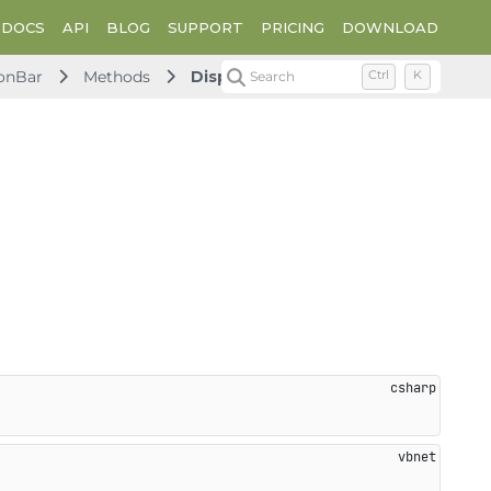
DOCS
API
BLOG
SUPPORT
PRICING
DOWNLOAD
onBar
Methods
Dispose
Search
Ctrl
K