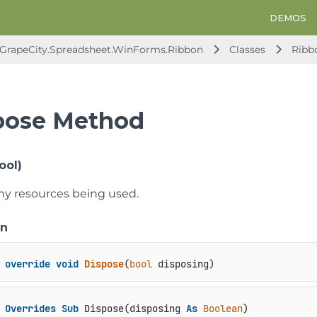
DEMOS
GrapeCity.Spreadsheet.WinForms.Ribbon
Classes
Ribb
pose Method
ool)
ny resources being used.
on
override
void
Dispose
(
bool
 disposing
)
Overrides
Sub
 Dispose(disposing 
As
Boolean
)