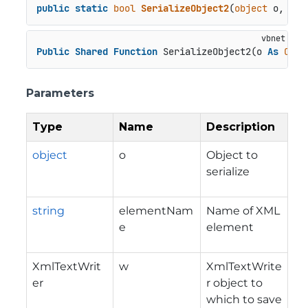
public
static
bool
SerializeObject2
(
object
 o, 
str
Public
Shared
Function
 SerializeObject2(o 
As
Obje
Parameters
Type
Name
Description
object
o
Object to
serialize
string
elementNam
Name of XML
e
element
XmlTextWrit
w
XmlTextWrite
er
r object to
which to save