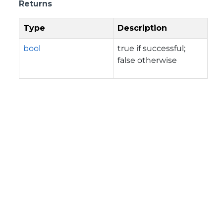
Returns
Type
Description
bool
true if successful;
false otherwise