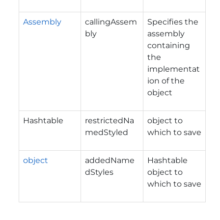
Assembly
callingAssem
Specifies the
bly
assembly
containing
the
implementat
ion of the
object
Hashtable
restrictedNa
object to
medStyled
which to save
object
addedName
Hashtable
dStyles
object to
which to save