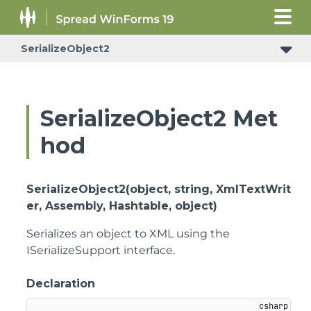
SerializeObject2
SerializeObject2 Met
hod
SerializeObject2(object, string, XmlTextWrit
er, Assembly, Hashtable, object)
Serializes an object to XML using the
ISerializeSupport interface.
Declaration