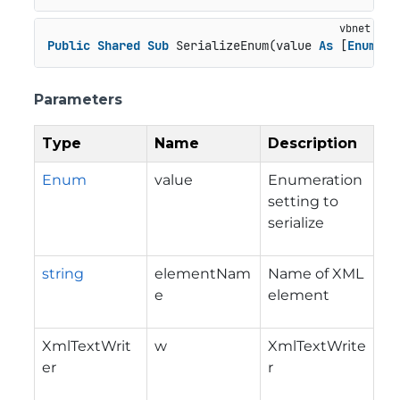
Public
Shared
Sub
 SerializeEnum(value 
As
 [
Enum
], 
Parameters
Type
Name
Description
Enum
value
Enumeration
setting to
serialize
string
elementNam
Name of XML
e
element
XmlTextWrit
w
XmlTextWrite
er
r