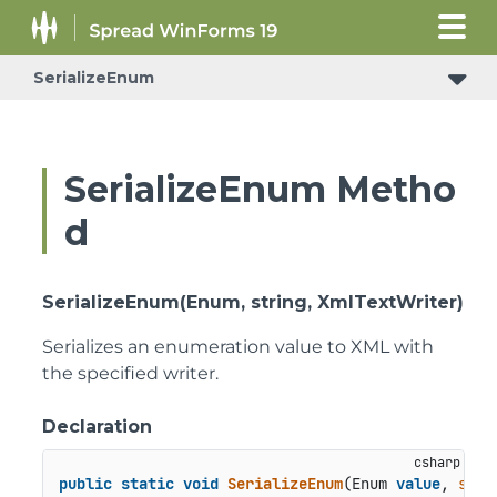
SerializeEnum
SerializeEnum Metho
d
SerializeEnum(Enum, string, XmlTextWriter)
Serializes an enumeration value to XML with
the specified writer.
Declaration
public
static
void
SerializeEnum
(
Enum 
value
, 
stri