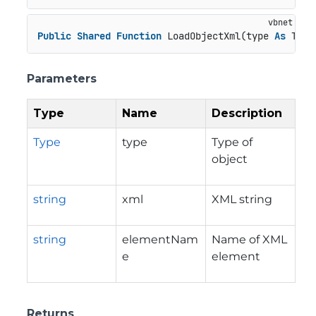
Public
Shared
Function
 LoadObjectXml(type 
As
 Type
Parameters
Type
Name
Description
Type
type
Type of
object
string
xml
XML string
string
elementNam
Name of XML
e
element
Returns