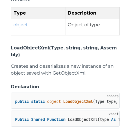
Type
Description
object
Object of type
LoadObjectXml(Type, string, string, Assem
bly)
Creates and deserializes a new instance of an
object saved with GetObjectXml.
Declaration
public
static
object
LoadObjectXml
(
Type type, 
str
Public
Shared
Function
 LoadObjectXml(type 
As
 Type