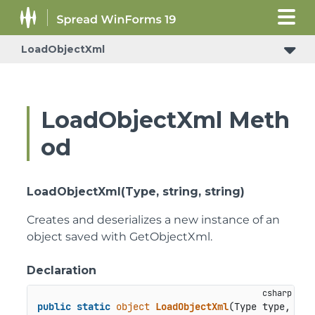
LoadObjectXml
LoadObjectXml Meth
od
LoadObjectXml(Type, string, string)
Creates and deserializes a new instance of an
object saved with GetObjectXml.
Declaration
public
static
object
LoadObjectXml
(
Type type, 
str