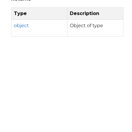
Type
Description
object
Object of type