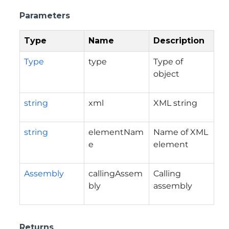
Parameters
Type
Name
Description
Type
type
Type of
object
string
xml
XML string
string
elementNam
Name of XML
e
element
Assembly
callingAssem
Calling
bly
assembly
Returns