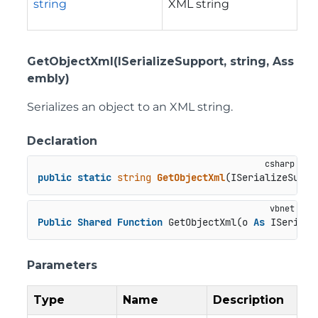
string
XML string
GetObjectXml(ISerializeSupport, string, Ass
embly)
Serializes an object to an XML string.
Declaration
public
static
string
GetObjectXml
(
ISerializeSuppo
Public
Shared
Function
 GetObjectXml(o 
As
 ISeriali
Parameters
Type
Name
Description