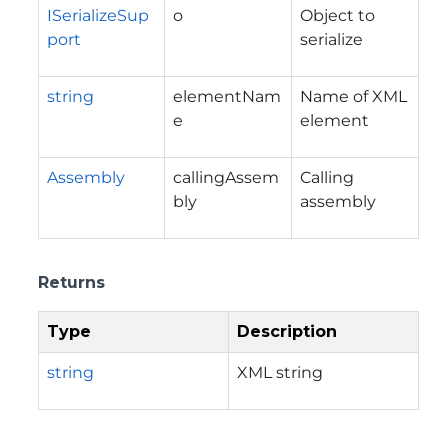
ISerializeSup
o
Object to
port
serialize
string
elementNam
Name of XML
e
element
Assembly
callingAssem
Calling
bly
assembly
Returns
Type
Description
string
XML string