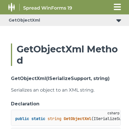
GetObjectXml
GetObjectXml Metho
d
GetObjectXml(ISerializeSupport, string)
Serializes an object to an XML string.
Declaration
public
static
string
GetObjectXml
(
ISerializeSuppo