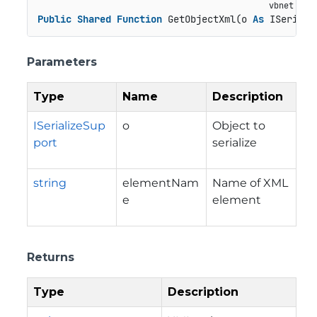
Public
Shared
Function
 GetObjectXml(o 
As
 ISeriali
Parameters
Type
Name
Description
ISerializeSup
o
Object to
port
serialize
string
elementNam
Name of XML
e
element
Returns
Type
Description