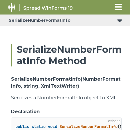
SerializeNumberFormatInfo
SerializeNumberForm
atInfo Method
SerializeNumberFormatInfo(NumberFormat
Info, string, XmlTextWriter)
Serializes a NumberFormatInfo object to XML.
Declaration
public
static
void
SerializeNumberFormatInfo
(
Numb