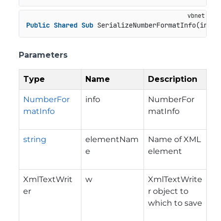
Public
Shared
Sub
 SerializeNumberFormatInfo(info 
Parameters
Type
Name
Description
NumberFor
info
NumberFor
matInfo
matInfo
string
elementNam
Name of XML
e
element
XmlTextWrit
w
XmlTextWrite
er
r object to
which to save