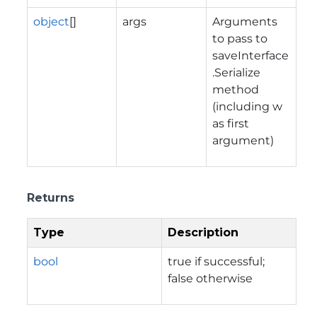
object
[]
args
Arguments
to pass to
saveInterface
.Serialize
method
(including w
as first
argument)
Returns
Type
Description
bool
true if successful;
false otherwise