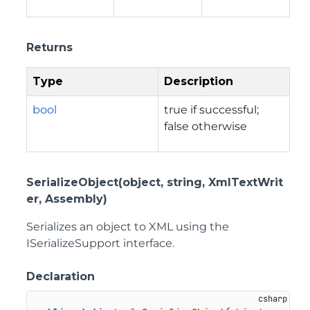
Returns
Type
Description
bool
true if successful;
false otherwise
SerializeObject(object, string, XmlTextWrit
er, Assembly)
Serializes an object to XML using the
ISerializeSupport interface.
Declaration