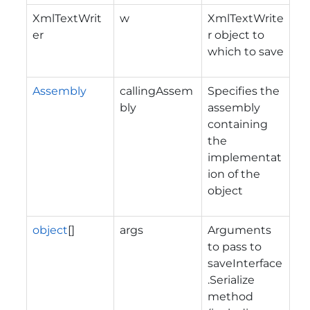
XmlTextWrit
w
XmlTextWrite
er
r object to
which to save
Assembly
callingAssem
Specifies the
bly
assembly
containing
the
implementat
ion of the
object
object
[]
args
Arguments
to pass to
saveInterface
.Serialize
method