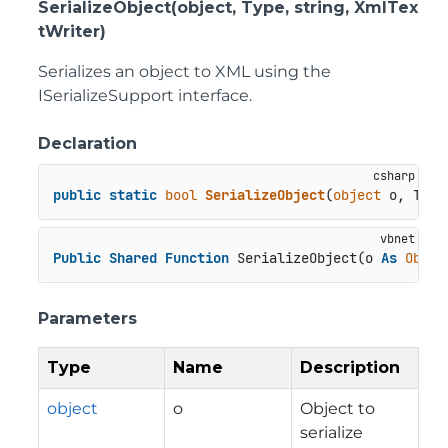
SerializeObject(object, Type, string, XmlTex
tWriter)
Serializes an object to XML using the
ISerializeSupport interface.
Declaration
public
static
bool
SerializeObject
(
object
 o, Type
Public
Shared
Function
 SerializeObject(o 
As
Objec
Parameters
Type
Name
Description
object
o
Object to
serialize