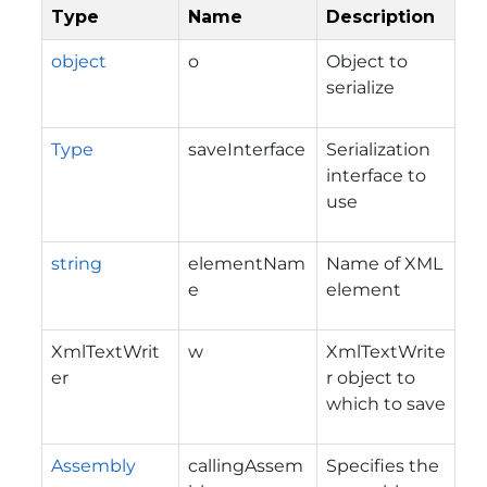
Type
Name
Description
object
o
Object to
serialize
Type
saveInterface
Serialization
interface to
use
string
elementNam
Name of XML
e
element
XmlTextWrit
w
XmlTextWrite
er
r object to
which to save
Assembly
callingAssem
Specifies the