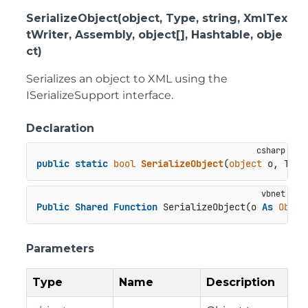
SerializeObject(object, Type, string, XmlTex
tWriter, Assembly, object[], Hashtable, obje
ct)
Serializes an object to XML using the
ISerializeSupport interface.
Declaration
public
static
bool
SerializeObject
(
object
 o, Type
Public
Shared
Function
 SerializeObject(o 
As
Objec
Parameters
Type
Name
Description