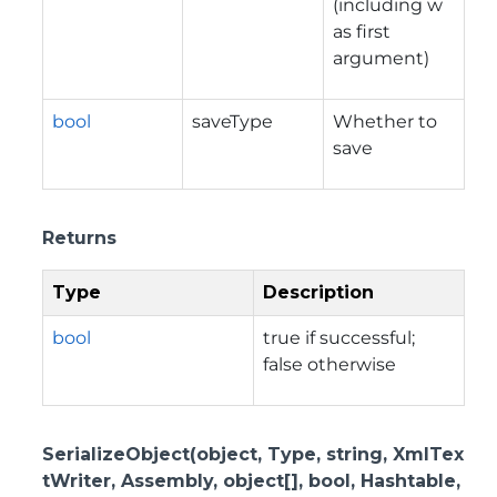
(including w
as first
argument)
bool
saveType
Whether to
save
Returns
Type
Description
bool
true if successful;
false otherwise
SerializeObject(object, Type, string, XmlTex
tWriter, Assembly, object[], bool, Hashtable,