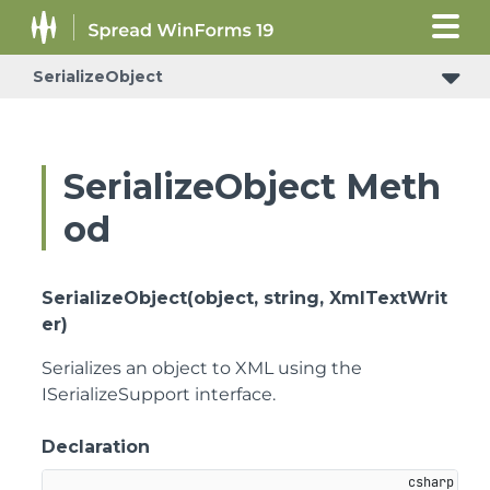
SerializeObject
SerializeObject Meth
od
SerializeObject(object, string, XmlTextWrit
er)
Serializes an object to XML using the
ISerializeSupport interface.
Declaration