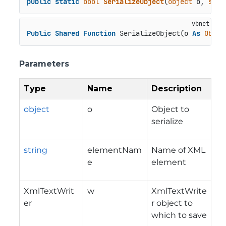
public
static
bool
SerializeObject
(
object
 o, 
stri
Public
Shared
Function
 SerializeObject(o 
As
Objec
Parameters
Type
Name
Description
object
o
Object to
serialize
string
elementNam
Name of XML
e
element
XmlTextWrit
w
XmlTextWrite
er
r object to
which to save