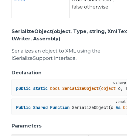
false otherwise
SerializeObject(object, Type, string, XmlTex
tWriter, Assembly)
Serializes an object to XML using the
ISerializeSupport interface.
Declaration
public
static
bool
SerializeObject
(
object
 o, Type
Public
Shared
Function
 SerializeObject(o 
As
Objec
Parameters