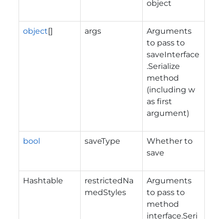
object
object
[]
args
Arguments
to pass to
saveInterface
.Serialize
method
(including w
as first
argument)
bool
saveType
Whether to
save
Hashtable
restrictedNa
Arguments
medStyles
to pass to
method
interface.Seri