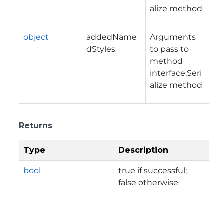
alize method
object
addedName
Arguments
dStyles
to pass to
method
interface.Seri
alize method
Returns
Type
Description
bool
true if successful;
false otherwise