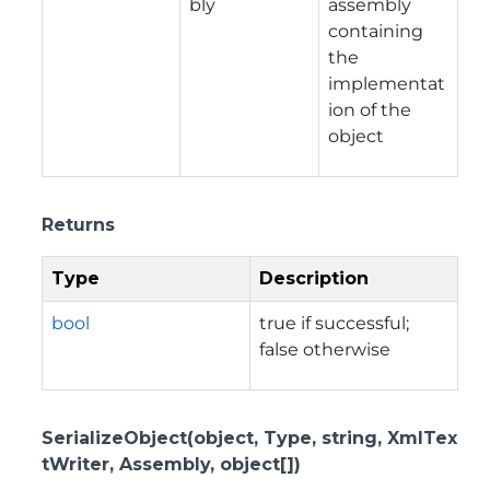
bly
assembly
containing
the
implementat
ion of the
object
Returns
Type
Description
bool
true if successful;
false otherwise
SerializeObject(object, Type, string, XmlTex
tWriter, Assembly, object[])