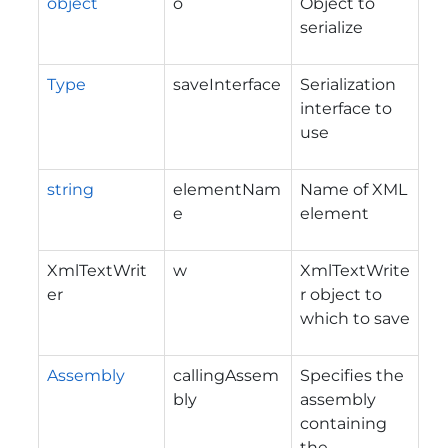
object
o
Object to
serialize
Type
saveInterface
Serialization
interface to
use
string
elementNam
Name of XML
e
element
XmlTextWrit
w
XmlTextWrite
er
r object to
which to save
Assembly
callingAssem
Specifies the
bly
assembly
containing
the