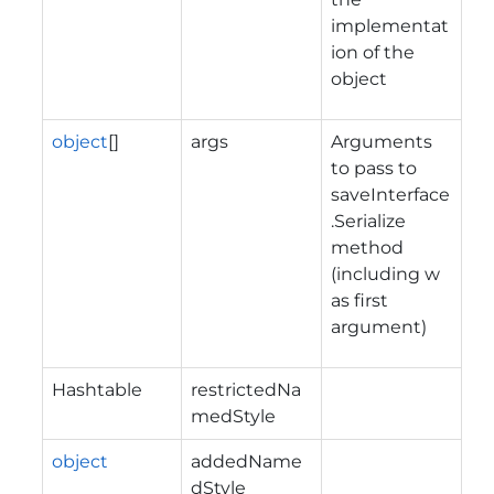
implementat
ion of the
object
object
[]
args
Arguments
to pass to
saveInterface
.Serialize
method
(including w
as first
argument)
Hashtable
restrictedNa
medStyle
object
addedName
dStyle