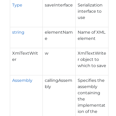
Type
saveInterface
Serialization
interface to
use
string
elementNam
Name of XML
e
element
XmlTextWrit
w
XmlTextWrite
er
r object to
which to save
Assembly
callingAssem
Specifies the
bly
assembly
containing
the
implementat
ion of the