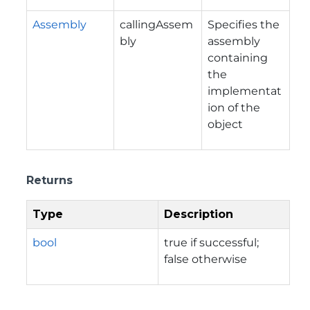
Assembly
callingAssem
Specifies the
bly
assembly
containing
the
implementat
ion of the
object
Returns
Type
Description
bool
true if successful;
false otherwise