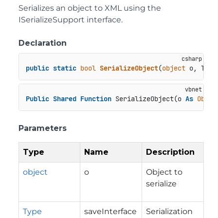
Serializes an object to XML using the
ISerializeSupport interface.
Declaration
public
static
bool
SerializeObject
(
object
 o, Type
Public
Shared
Function
 SerializeObject(o 
As
Objec
Parameters
Type
Name
Description
object
o
Object to
serialize
Type
saveInterface
Serialization