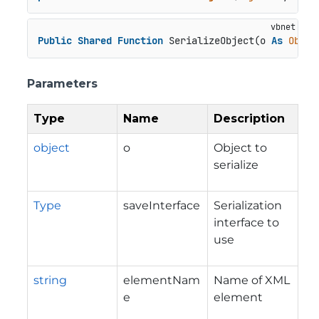
Public
Shared
Function
 SerializeObject(o 
As
Objec
Parameters
Type
Name
Description
object
o
Object to
serialize
Type
saveInterface
Serialization
interface to
use
string
elementNam
Name of XML
e
element