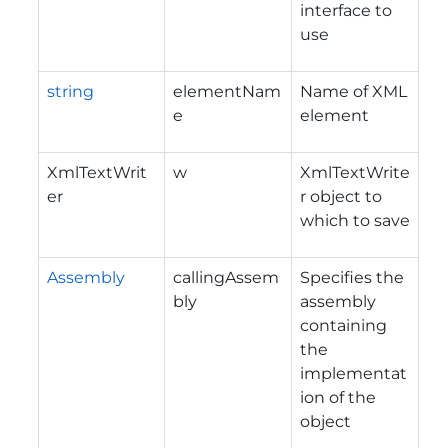
interface to
use
string
elementNam
Name of XML
e
element
XmlTextWrit
w
XmlTextWrite
er
r object to
which to save
Assembly
callingAssem
Specifies the
bly
assembly
containing
the
implementat
ion of the
object