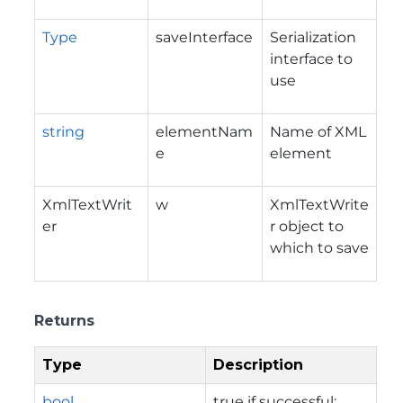
Type
saveInterface
Serialization
interface to
use
string
elementNam
Name of XML
e
element
XmlTextWrit
w
XmlTextWrite
er
r object to
which to save
Returns
Type
Description
bool
true if successful;