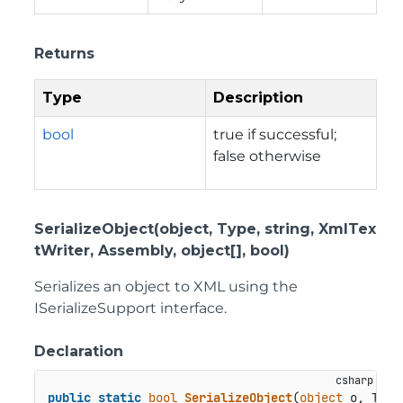
Returns
Type
Description
bool
true if successful;
false otherwise
SerializeObject(object, Type, string, XmlTex
tWriter, Assembly, object[], bool)
Serializes an object to XML using the
ISerializeSupport interface.
Declaration
public
static
bool
SerializeObject
(
object
 o, Type