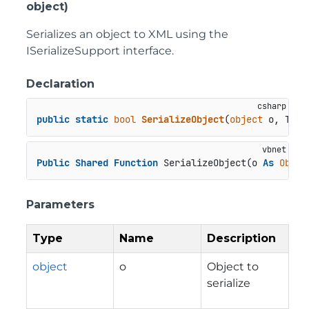
object)
Serializes an object to XML using the
ISerializeSupport interface.
Declaration
public
static
bool
SerializeObject
(
object
 o, Type
Public
Shared
Function
 SerializeObject(o 
As
Objec
Parameters
Type
Name
Description
object
o
Object to
serialize