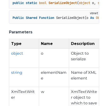
public
static
bool
SerializeObject
(
object
 o, 
stri
Public
Shared
Function
 SerializeObject(o 
As
Objec
Parameters
Type
Name
Description
object
o
Object to
serialize
string
elementNam
Name of XML
e
element
XmlTextWrit
w
XmlTextWrite
er
r object to
which to save