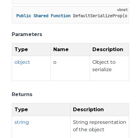
Public
Shared
Function
 DefaultSerializeProp(o 
As
Parameters
Type
Name
Description
object
o
Object to
serialize
Returns
Type
Description
string
String representation
of the object