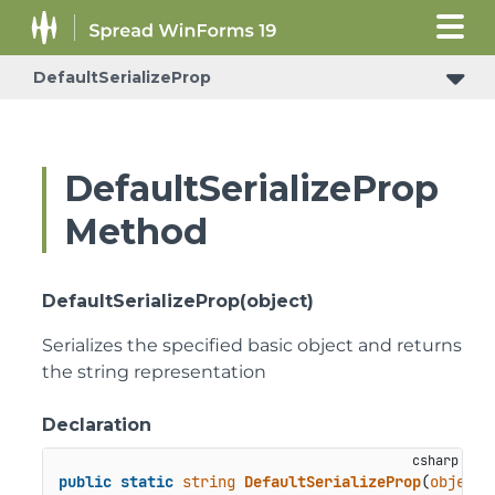
DefaultSerializeProp
DefaultSerializeProp
Method
DefaultSerializeProp(object)
Serializes the specified basic object and returns
the string representation
Declaration
public
static
string
DefaultSerializeProp
(
object
 