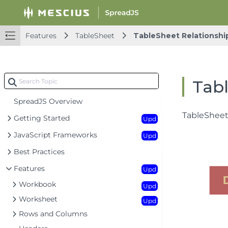
Features
TableSheet
TableSheet Relationshi
Tabl
SpreadJS Overview
TableSheet 
Getting Started
Upd
JavaScript Frameworks
Upd
Best Practices
Features
Upd
Workbook
Upd
Worksheet
Upd
Rows and Columns