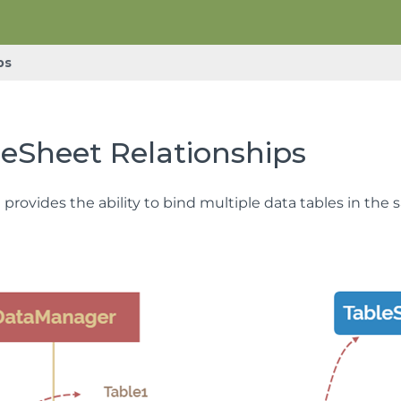
ps
eSheet Relationships
provides the ability to bind multiple data tables in the 