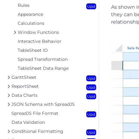
Rules
Upd
As shown in
Appearance
they can be
relationshi
Calculations
Window Functions
Interactive Behavior
TableSheet IO
Spread Transformation
TableSheet Data Range
GanttSheet
Upd
ReportSheet
Upd
Data Charts
Upd
JSON Schema with SpreadJS
SpreadJS File Format
Upd
Data Validation
Conditional Formatting
Upd