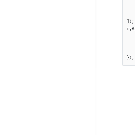
]
)
;
myV
   
   
}
)
;