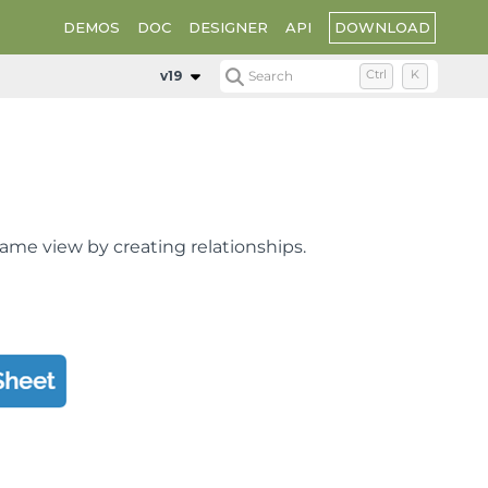
DOWNLOAD
DEMOS
DOC
DESIGNER
API
v19
Search
Ctrl
K
same view by creating relationships.