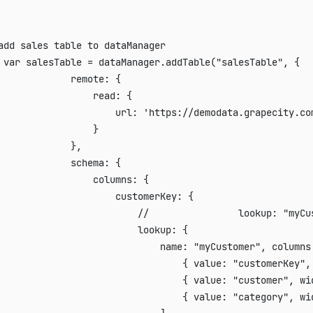
add sales table to dataManager
var
 salesTable 
=
 dataManager
.
addTable
(
"salesTable"
,
{
remote
:
{
read
:
{
url
:
'https://demodata.grapecity.co
}
}
,
schema
:
{
columns
:
{
customerKey
:
{
//                lookup: "myCu
lookup
:
{
name
:
"myCustomer"
,
columns
{
value
:
"customerKey"
,
{
value
:
"customer"
,
wi
{
value
:
"category"
,
wi