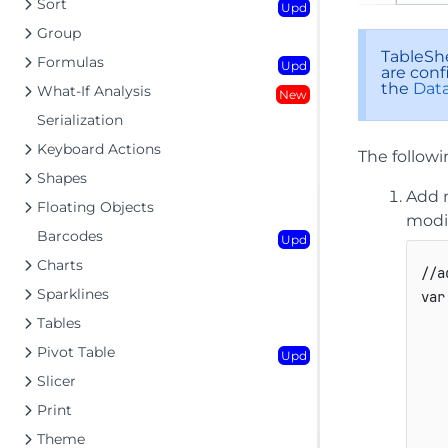
Sort
Upd
Group
TableShe
Formulas
Upd
are conf
the
Data
What-If Analysis
New
Serialization
Keyboard Actions
The follow
Shapes
Add 
Floating Objects
modi
Barcodes
Upd
Charts
//a
Sparklines
var
Tables
Pivot Table
Upd
Slicer
Print
Theme