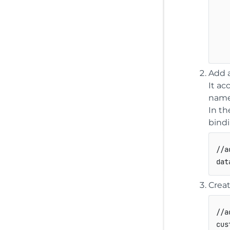
Add a
It ac
name
In th
bindi
//a
dat
Creat
//a
cus