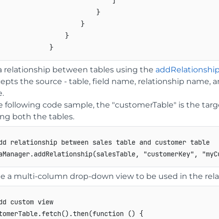
]
}
}
}
}
 relationship between tables using the
addRelationshi
cepts the source - table, field name, relationship name, a
.
e following code sample, the "customerTable" is the targ
ng both the tables.
dd relationship between sales table and customer table
aManager
.
addRelationship
(
salesTable
,
"customerKey"
,
"myC
e a multi-column drop-down view to be used in the rela
dd custom view
tomerTable
.
fetch
(
)
.
then
(
function
(
)
{