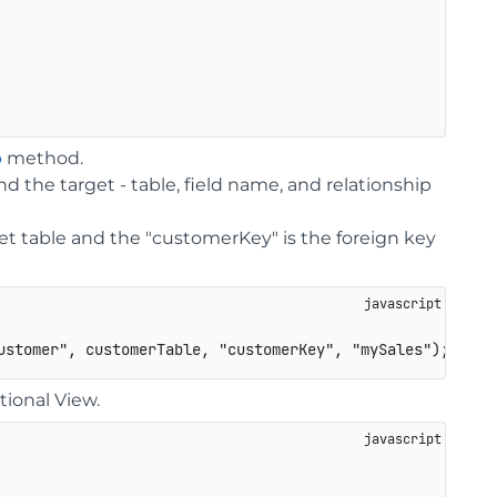
p
method.
nd the target - table, field name, and relationship
et table and the "customerKey" is the foreign key
ustomer"
,
 customerTable
,
"customerKey"
,
"mySales"
)
;
tional View.