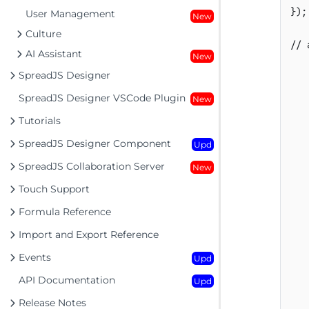
}
)
;
User Management
New
Culture
// 
AI Assistant
New
SpreadJS Designer
SpreadJS Designer VSCode Plugin
New
Tutorials
SpreadJS Designer Component
Upd
SpreadJS Collaboration Server
New
Touch Support
Formula Reference
Import and Export Reference
Events
Upd
API Documentation
Upd
Release Notes