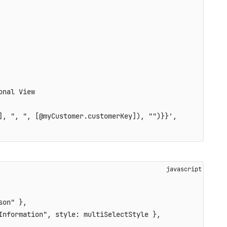
onal View
], ", ", [@myCustomer.customerKey]), "")}}'
,
son"
}
,
Information"
,
style
:
 multiSelectStyle 
}
,