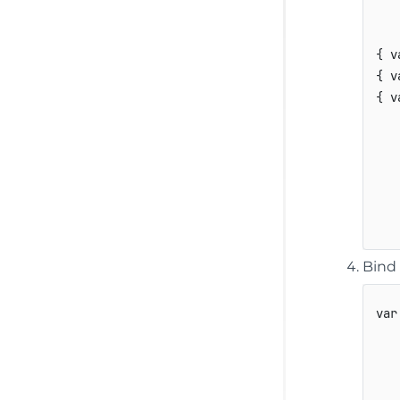
{
v
{
v
{
v
Bind 
var