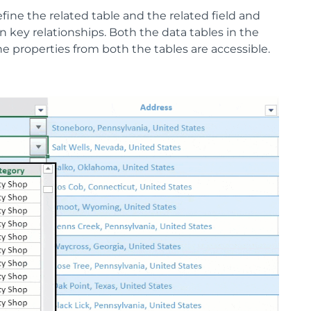
ine the related table and the related field and
n key relationships. Both the data tables in the
he properties from both the tables are accessible.