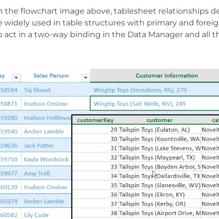
 the flowchart image above, tablesheet relationships def
 widely used in table structures with primary and foreig
p act in a two-way binding in the Data Manager and all t