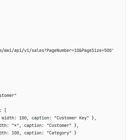
m/wwi/api/v1/sales?PageNumber=10&PageSize=500'
stomer"
:
[
width
:
100
,
caption
:
"Customer Key"
}
,
dth
:
"*"
,
caption
:
"Customer"
}
,
dth
:
100
,
caption
:
"Category"
}