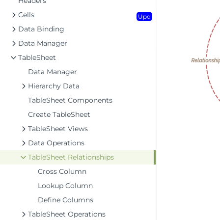
Headers
Cells
Upd
Data Binding
Data Manager
TableSheet
Data Manager
Hierarchy Data
TableSheet Components
Create TableSheet
TableSheet Views
Data Operations
TableSheet Relationships
Cross Column
Lookup Column
Define Columns
TableSheet Operations