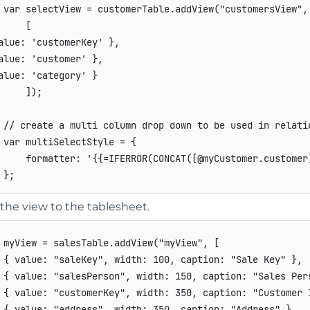
var
 selectView 
=
 customerTable
.
addView
(
"customersView"
,
[
alue
:
'customerKey'
}
,
alue
:
'customer'
}
,
alue
:
'category'
}
]
)
;
// create a multi column drop down to be used in relati
var
 multiSelectStyle 
=
{
formatter
:
'{{=IFERROR(CONCAT([@myCustomer.customer
}
;
the view to the tablesheet.
 myView 
=
 salesTable
.
addView
(
"myView"
,
[
{
value
:
"saleKey"
,
width
:
100
,
caption
:
"Sale Key"
}
,
{
value
:
"salesPerson"
,
width
:
150
,
caption
:
"Sales Per
{
value
:
"customerKey"
,
width
:
350
,
caption
:
"Customer 
{
value
:
"address"
,
width
:
350
,
caption
:
"Address"
}
,