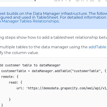
et builds on the Data Manager infrastructure. The follo
igured and used in TableSheet. For detailed information
 Manager Tables Relationships
.
ing steps show how to add a tablesheet relationship bet
multiple tables to the data manager using the
addTable
fy the column value.
dd customer table to dataManager
 customerTable 
=
 dataManager
.
addTable
(
"customerTable"
,
{
remote
:
{
read
:
{
url
:
'https://demodata.grapecity.com/wwi/api/v1
}
}