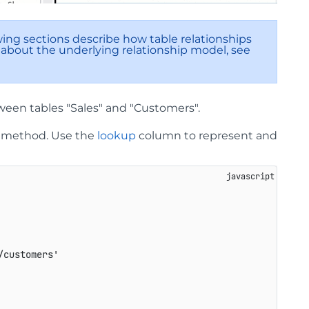
wing sections describe how table relationships
 about the underlying relationship model, see
ween tables "Sales" and "Customers".
method. Use the
lookup
column to represent and
/customers'