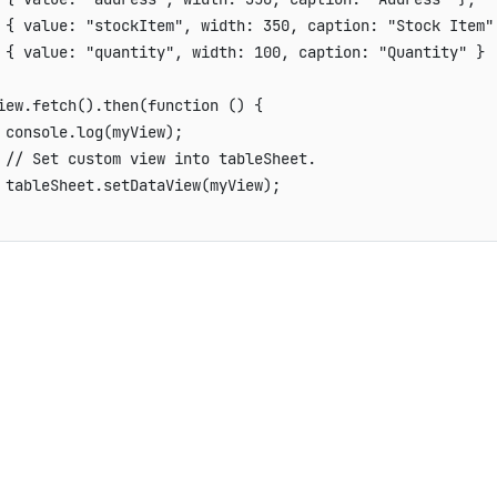
{
value
:
"stockItem"
,
width
:
350
,
caption
:
"Stock Item"
{
value
:
"quantity"
,
width
:
100
,
caption
:
"Quantity"
}
iew
.
fetch
(
)
.
then
(
function
(
)
{
 console
.
log
(
myView
)
;
// Set custom view into tableSheet.
 tableSheet
.
setDataView
(
myView
)
;