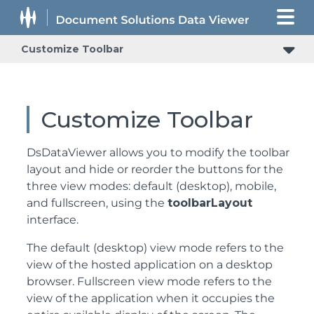
Customize Toolbar
Customize Toolbar
DsDataViewer allows you to modify the toolbar
layout and hide or reorder the buttons for the
three view modes: default (desktop), mobile,
and fullscreen, using the
toolbarLayout
interface.
The default (desktop) view mode refers to the
view of the hosted application on a desktop
browser. Fullscreen view mode refers to the
view of the application when it occupies the