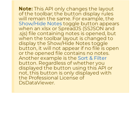
Note:
This API only changes the layout
of the toolbar; the button display rules
will remain the same. For example, the
Show/Hide Notes
toggle button appears
when an xlsx or SpreadJS (SSJSON and
.sjs) file containing notes is opened, but
when the toolbar layout is changed to
display the Show/Hide Notes toggle
button, it will not appear if no file is open
or the opened file contains no notes.
Another example is the
Sort & Filter
button. Regardless of whether you
displayed the button using this API or
not, this button is only displayed with
the Professional License of
DsDataViewer.