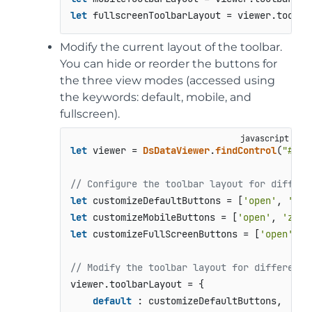
let
 fullscreenToolbarLayout = viewer.
toolba
Modify the current layout of the toolbar.
You can hide or reorder the buttons for
the three view modes (accessed using
the keywords: default, mobile, and
fullscreen).
let
 viewer = 
DsDataViewer
.
findControl
(
"#roo
// Configure the toolbar layout for differe
let
 customizeDefaultButtons = [
'open'
, 
'zoo
let
 customizeMobileButtons = [
'open'
, 
'zoom
let
 customizeFullScreenButtons = [
'open'
, 
'
// Modify the toolbar layout for different 
viewer.
toolbarLayout
 = { 

default
 : customizeDefaultButtons, 
