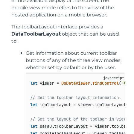
entire available display of the screen. The
mobile view mode refers to the view of the
hosted application on a mobile browser.
The toolbarLayout interface provides a
DataToolbarLayout
object that can be used
to:
Get information about current toolbar
buttons of any of the three view modes,
whether set by default or by the user.
let
 viewer = 
DsDataViewer
.
findControl
(
"#roo
// Get the toolbar layout information.
let
 toolbarLayout = viewer.
toolbarLayout
;

// Get the layout of the toolbar in view mo
let
 dafaultToolbarLayout = viewer.
toolbarLa
let
 mobileToolbarLayout = viewer.
toolbarLay