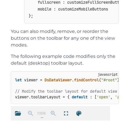
    fullscreen : customizeFullScreenButtons,
    mobile : customizeMobileButtons

};
You can also modify, remove, or reorder the
buttons on the toolbar for any one of the view
modes.
The following example code modifies only the
default (desktop) toolbar layout.
let
 viewer = 
DsDataViewer
.
findControl
(
"#root"
);

// Modify the toolbar layout for default view mod
viewer.
toolbarLayout
 = { 
default
 : [
'open'
, 
'zoom