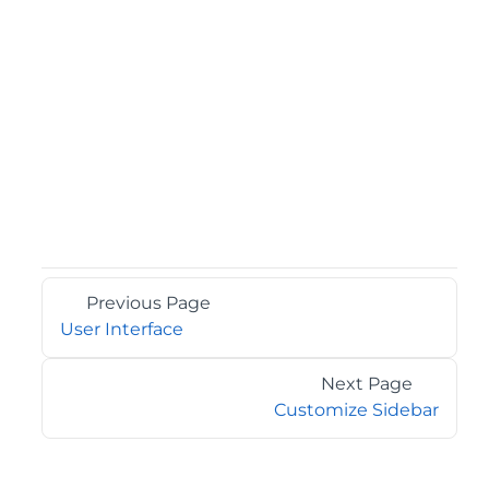
Previous Page
User Interface
Next Page
Customize Sidebar