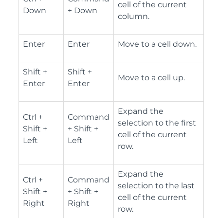
cell of the current
Down
+ Down
column.
Enter
Enter
Move to a cell down.
Shift +
Shift +
Move to a cell up.
Enter
Enter
Expand the
Ctrl +
Command
selection to the first
Shift +
+ Shift +
cell of the current
Left
Left
row.
Expand the
Ctrl +
Command
selection to the last
Shift +
+ Shift +
cell of the current
Right
Right
row.