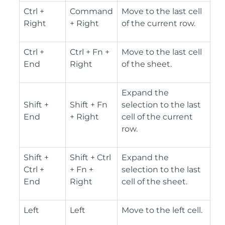
Ctrl +
Command
Move to the last cell
Right
+ Right
of the current row.
Ctrl +
Ctrl + Fn +
Move to the last cell
End
Right
of the sheet.
Expand the
Shift +
Shift + Fn
selection to the last
End
+ Right
cell of the current
row.
Shift +
Shift + Ctrl
Expand the
Ctrl +
+ Fn +
selection to the last
End
Right
cell of the sheet.
Left
Left
Move to the left cell.