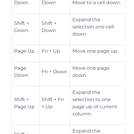
Down
Down
Move to a cell down.
Expand the
Shift +
Shift +
selection one cell
Down
Down
down.
Page Up
Fn + Up
Move one page up.
Page
Move one page
Fn + Down
Down
down.
Expand the
Shift +
Shift + Fn
selection to one
Page Up
+ Up
page up of current
column.
Expand the