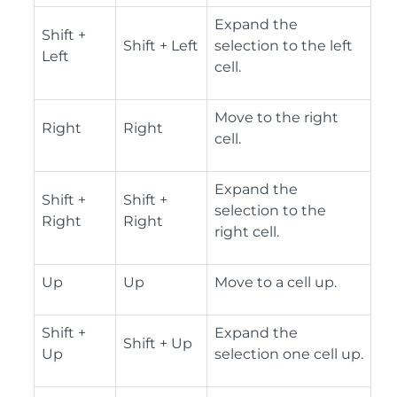
Expand the
Shift +
Shift + Left
selection to the left
Left
cell.
Move to the right
Right
Right
cell.
Expand the
Shift +
Shift +
selection to the
Right
Right
right cell.
Up
Up
Move to a cell up.
Shift +
Expand the
Shift + Up
Up
selection one cell up.