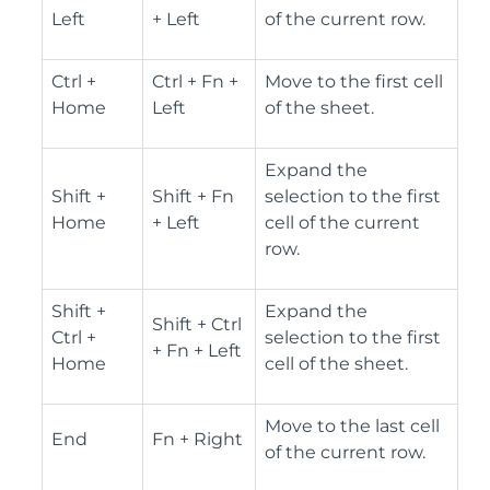
Left
+ Left
of the current row.
Ctrl +
Ctrl + Fn +
Move to the first cell
Home
Left
of the sheet.
Expand the
Shift +
Shift + Fn
selection to the first
Home
+ Left
cell of the current
row.
Shift +
Expand the
Shift + Ctrl
Ctrl +
selection to the first
+ Fn + Left
Home
cell of the sheet.
Move to the last cell
End
Fn + Right
of the current row.