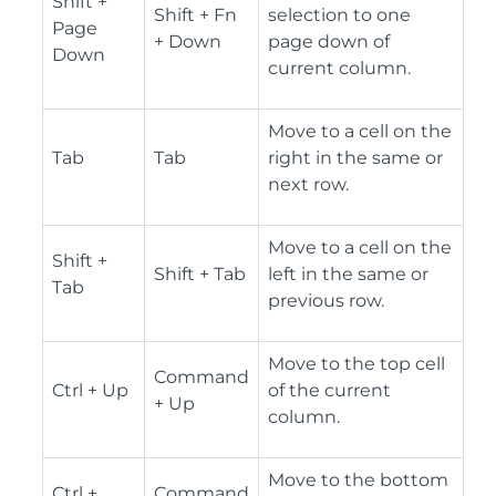
Shift +
Shift + Fn
selection to one
Page
+ Down
page down of
Down
current column.
Move to a cell on the
Tab
Tab
right in the same or
next row.
Move to a cell on the
Shift +
Shift + Tab
left in the same or
Tab
previous row.
Move to the top cell
Command
Ctrl + Up
of the current
+ Up
column.
Move to the bottom
Ctrl +
Command