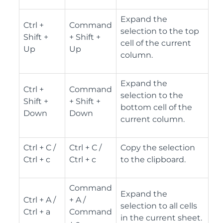
Expand the
Ctrl +
Command
selection to the top
Shift +
+ Shift +
cell of the current
Up
Up
column.
Expand the
Ctrl +
Command
selection to the
Shift +
+ Shift +
bottom cell of the
Down
Down
current column.
Ctrl + C /
Ctrl + C /
Copy the selection
Ctrl + c
Ctrl + c
to the clipboard.
Command
Expand the
Ctrl + A /
+ A /
selection to all cells
Ctrl + a
Command
in the current sheet.