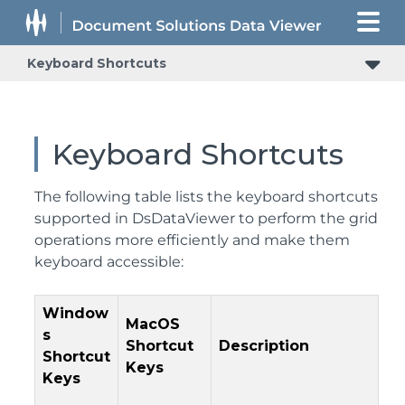
Keyboard Shortcuts
Keyboard Shortcuts
The following table lists the keyboard shortcuts
supported in DsDataViewer to perform the grid
operations more efficiently and make them
keyboard accessible:
Window
MacOS
s
Shortcut
Description
Shortcut
Keys
Keys