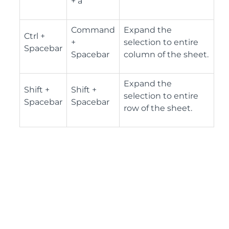
+ a
Command
Expand the
Ctrl +
+
selection to entire
Spacebar
Spacebar
column of the sheet.
Expand the
Shift +
Shift +
selection to entire
Spacebar
Spacebar
row of the sheet.