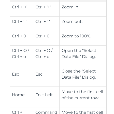
Ctrl + ‘+’
Ctrl + '+'
Zoom in.
Ctrl + ‘-’
Ctrl + '-'
Zoom out.
Ctrl + 0
Ctrl + 0
Zoom to 100%.
Ctrl + O /
Ctrl + O /
Open the “Select
Ctrl + o
Ctrl + o
Data File” Dialog.
Close the “Select
Esc
Esc
Data File” Dialog.
Move to the first cell
Home
Fn + Left
of the current row.
Ctrl +
Command
Move to the first cell