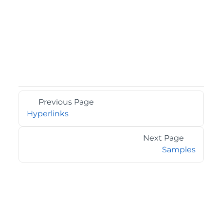
Previous Page
Hyperlinks
Next Page
Samples
©2026 MESCIUS USA, Inc. All rights reserved.