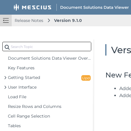
Release Notes
Version 9.1.0
Vers
Document Solutions Data Viewer Overview
Key Features
New Fe
Getting Started
Upd
User Interface
Adde
Adde
Load File
Resize Rows and Columns
Cell Range Selection
Tables