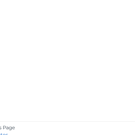
s Page
otes