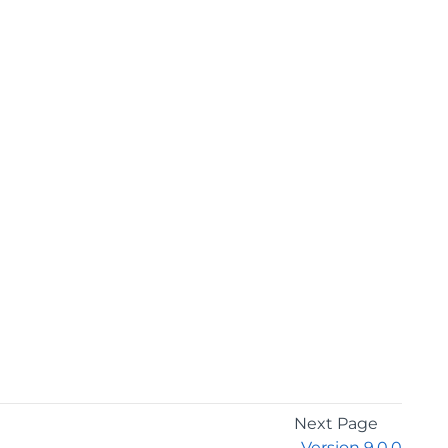
Next Page
Version 9.0.0