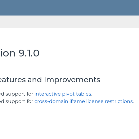
ion 9.1.0
atures and Improvements
d support for
interactive pivot tables
.
d support for
cross-domain iframe license restrictions
.