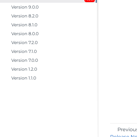
Version 9.0.0
Version 8.2.0
Version 8.1.0
Version 8.0.0
Version 7.2.0
Version 7.1.0
Version 7.0.0
Version 1.2.0
Version 1.1.0
Previou
Release N