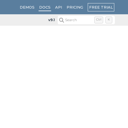
FREE TRIAL
DEMOS
DOCS
API
PRICING
v9.1
Search
Ctrl
K