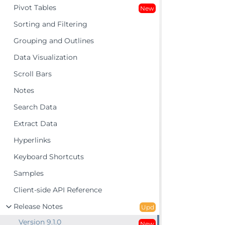
Pivot Tables
New
Sorting and Filtering
Grouping and Outlines
Data Visualization
Scroll Bars
Notes
Search Data
Extract Data
Hyperlinks
Keyboard Shortcuts
Samples
Client-side API Reference
Release Notes
Upd
Version 9.1.0
New