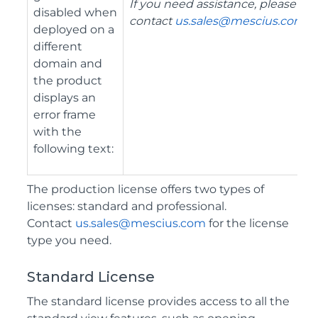
If you need assistance, please
disabled when
contact
us.sales@mescius.com
.
"
deployed on a
different
domain and
the product
displays an
error frame
with the
following text:
The production license offers two types of
licenses: standard and professional.
Contact
us.sales@mescius.com
for the license
type you need.
Standard License
The standard license provides access to all the