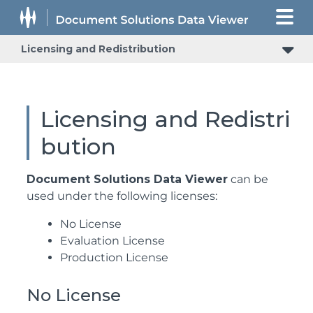
Licensing and Redistribution
Licensing and Redistri
bution
Document Solutions Data Viewer
can be
used under the following licenses:
No License
Evaluation License
Production License
No License