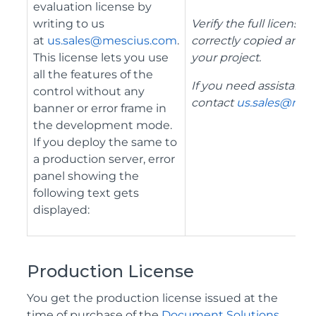
evaluation license by
writing to us
Verify the full license
at
us.sales@mescius.com
.
correctly copied and a
This license lets you use
your project.
all the features of the
If you need assistance
control without any
contact
us.sales@mes
banner or error frame in
the development mode.
If you deploy the same to
a production server, error
panel showing the
following text gets
displayed:
Production License
You get the production license issued at the
time of purchase of the
Document Solutions