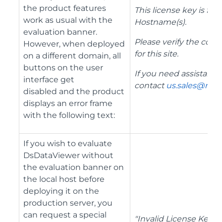
the product features
This license key is for
work as usual with the
Hostname(s).
evaluation banner.
Please verify the corre
However, when deployed
for this site.
on a different domain, all
buttons on the user
If you need assistance
interface get
contact
us.sales@mes
disabled and the product
displays an error frame
with the following text:
If you wish to evaluate
DsDataViewer without
the evaluation banner on
the local host before
deploying it on the
production server, you
can request a special
"Invalid License Key