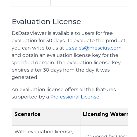
Evaluation License
DsDataViewer is available to users for free
evaluation for 30 days. To evaluate the product,
you can write to us at
us.sales@mescius.com
and obtain an evaluation license key for the
specified domain. The evaluation license key
expires after 30 days from the day it was
generated.
An evaluation license offers all the features
supported by a
Professional License
.
Scenarios
Licensing Watermar
With evaluation license,
"Powered by Docume