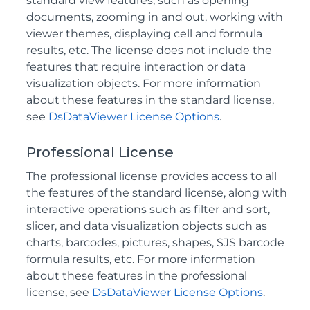
standard view features, such as opening
documents, zooming in and out, working with
viewer themes, displaying cell and formula
results, etc. The license does not include the
features that require interaction or data
visualization objects. For more information
about these features in the standard license,
see
DsDataViewer License Options
.
Professional License
The professional license provides access to all
the features of the standard license, along with
interactive operations such as filter and sort,
slicer, and data visualization objects such as
charts, barcodes, pictures, shapes, SJS barcode
formula results, etc. For more information
about these features in the professional
license, see
DsDataViewer License Options
.