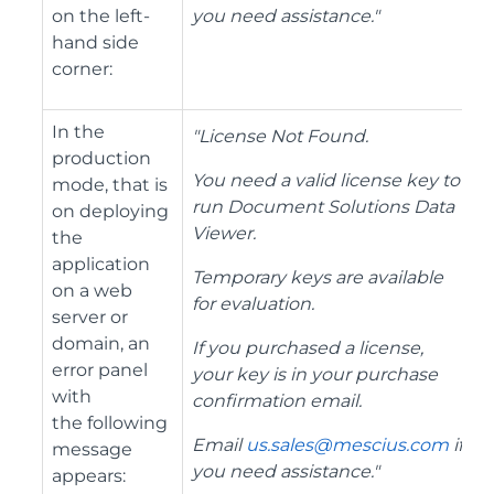
on the left-
you need assistance.
"
hand side
corner:
In the
"License Not Found.
production
You need a valid license key to
mode, that is
run Document Solutions Data
on deploying
Viewer.
the
application
Temporary keys are available
on a web
for evaluation.
server or
domain, an
If you purchased a license,
error panel
your key is in your purchase
with
confirmation email.
the following
Email
us.sales@mescius.com
if
message
you need assistance.
"
appears: