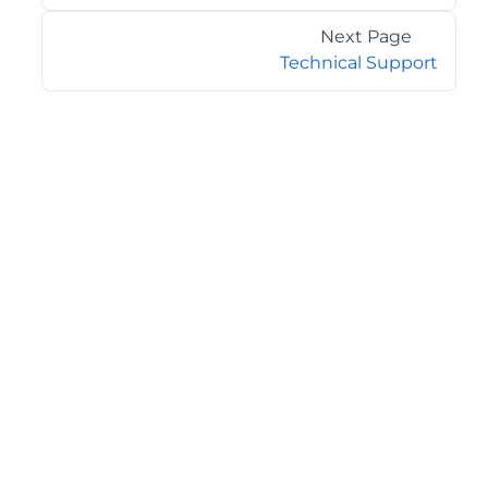
Next Page
Technical Support
©2026 MESCIUS USA, Inc. All rights reserved.
1.800.858.2739
All product and company names herein may be
trademarks of their respective owners.
COMPANY
About
Contact
Media Center
Privacy
Terms
EULA
GET THE LATEST NEWS
Stay up to date with blogs, eBooks, events, and whitepapers.
JOIN NOW