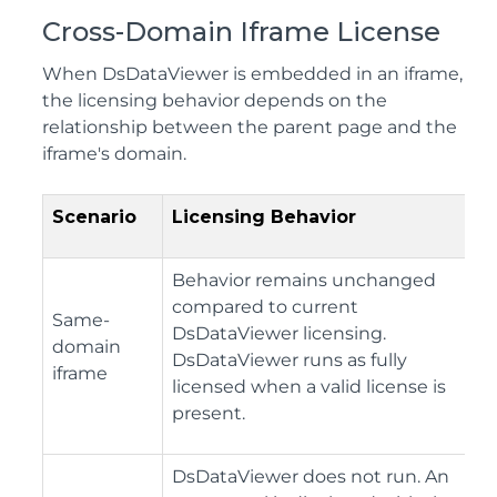
Cross-Domain Iframe License
When DsDataViewer is embedded in an iframe,
the licensing behavior depends on the
relationship between the parent page and the
iframe's domain.
Scenario
Licensing Behavior
Behavior remains unchanged
compared to current
Same-
DsDataViewer licensing.
domain
DsDataViewer runs as fully
iframe
licensed when a valid license is
present.
DsDataViewer does not run. An