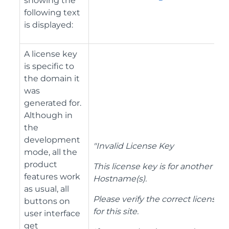
showing the
following text
is displayed:
A license key
is specific to
the domain it
was
generated for.
Although in
the
development
"Invalid License Key
mode, all the
product
This license key is for another
features work
Hostname(s).
as usual, all
Please verify the correct license
buttons on
for this site.
user interface
get