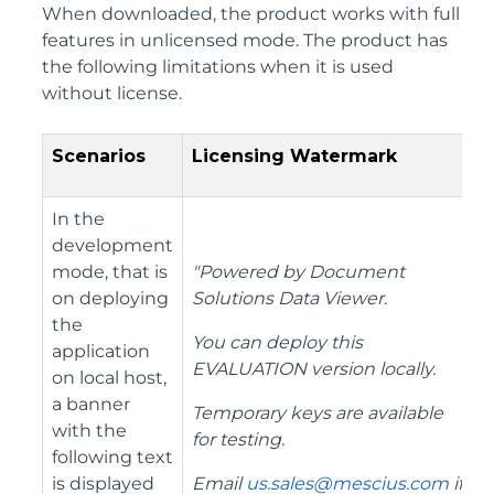
When downloaded, the product works with full
features in unlicensed mode. The product has
the following limitations when it is used
without license.
Scenarios
Licensing Watermark
In the
development
mode, that is
"Powered by Document
on deploying
Solutions Data Viewer.
the
You can deploy this
application
EVALUATION version locally.
on local host,
a banner
Temporary keys are available
with the
for testing.
following text
is displayed
Email
us.sales@mescius.com
if