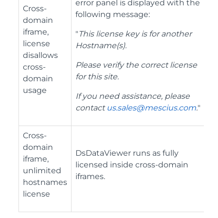
error panel is displayed with the
Cross-
following message:
domain
iframe,
"
This license key is for another
license
Hostname(s).
disallows
Please verify the correct license
cross-
for this site.
domain
usage
If you need assistance, please
contact
us.sales@mescius.com
.
"
Cross-
domain
DsDataViewer runs as fully
iframe,
licensed inside cross-domain
unlimited
iframes.
hostnames
license