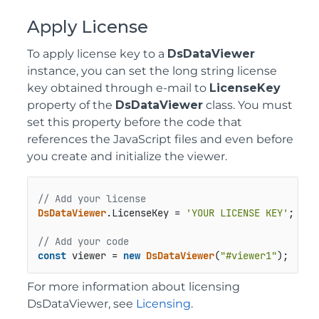
Apply License
To apply license key to a
DsDataViewer
instance, you can set the long string license
key obtained through e-mail to
LicenseKey
property of the
DsDataViewer
class. You must
set this property before the code that
references the JavaScript files and even before
you create and initialize the viewer.
// Add your license
DsDataViewer
.
LicenseKey
 = 
'YOUR LICENSE KEY'
;

// Add your code
const
 viewer = 
new
DsDataViewer
(
"#viewer1"
);
For more information about licensing
DsDataViewer, see
Licensing
.