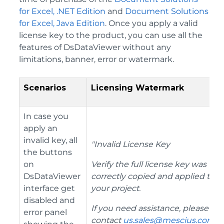
for Excel, .NET Edition
and
Document Solutions
for Excel, Java Edition
. Once you apply a valid
license key to the product, you can use all the
features of DsDataViewer without any
limitations, banner, error or watermark.
Scenarios
Licensing Watermark
In case you
apply an
invalid key, all
"Invalid License Key
the buttons
on
Verify the full license key was
DsDataViewer
correctly copied and applied to
interface get
your project.
disabled and
If you need assistance, please
error panel
contact
us.sales@mescius.com
.
"