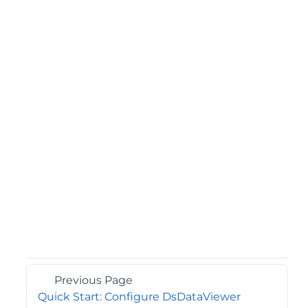
Previous Page
Quick Start: Configure DsDataViewer