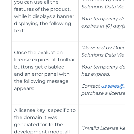
you can use all the
Solutions Data Viewer.
features of the product,
while it displays a banner
Your temporary depl
displaying the following
expires in {0} day(s)."
text:
"Powered by Docume
Once the evaluation
Solutions Data Viewer.
license expires, all toolbar
buttons get disabled
Your temporary depl
and an error panel with
has expired.
the following message
Contact
us.sales@mes
appears:
purchase a license.
"
A license key is specific to
the domain it was
generated for. In the
"Invalid License Key
development mode, all