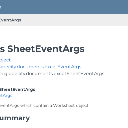
EventArgs
ss SheetEventArgs
bject
apecity.documents.excel.EventArgs
m.grapecity.documents.excel.SheetEventArgs
SheetEventArgs
ntArgs
EventArgs which contain a Worksheet object;
 Summary