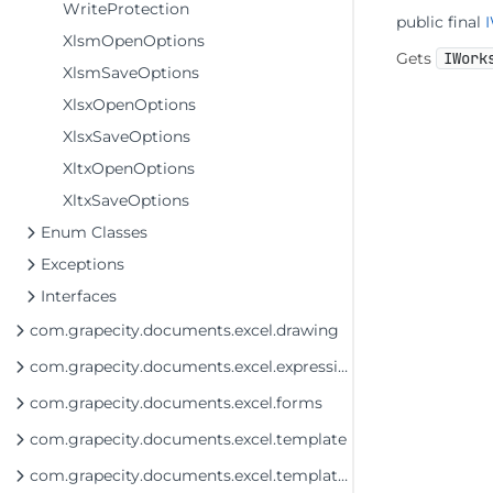
WriteProtection
public final
XlsmOpenOptions
Gets
IWork
XlsmSaveOptions
XlsxOpenOptions
XlsxSaveOptions
XltxOpenOptions
XltxSaveOptions
Enum Classes
Exceptions
Interfaces
com.grapecity.documents.excel.drawing
com.grapecity.documents.excel.expressions
com.grapecity.documents.excel.forms
com.grapecity.documents.excel.template
com.grapecity.documents.excel.template.DataSource