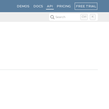
FREE TRIAL
DEMOS
DOCS
API
PRICING
Search
Ctrl
K