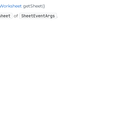
IWorksheet
getSheet
()
sheet
of
SheetEventArgs
.