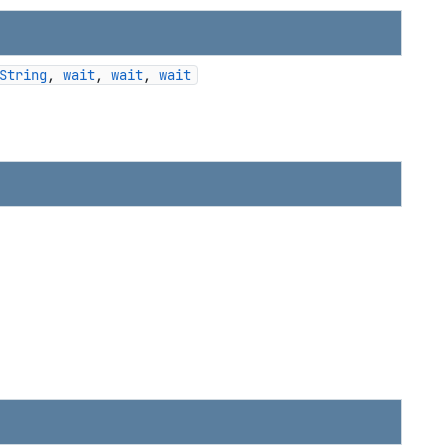
String
, 
wait
, 
wait
, 
wait