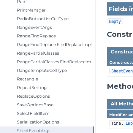
Point
Fields 
PrintManager
RadioButtonListCellType
Empty
RangeEventArgs
Const
RangeFindReplace
RangeFindReplace.FindReplaceImpl
Construc
RangePartialClasses
RangePartialClasses.FindReplaceImpl
Construct
RangeTemplateCellType
SheetEven
Rectangle
Metho
RepeatSetting
ReplaceOptions
All Met
SaveOptionsBase
SelectFieldItem
Modifier a
SerializationOptions
final 
IWo
SheetEventArgs