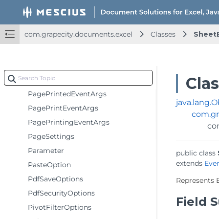
ImageSource
JsonError
com.grapecity.documents.excel
Classes
Sheet
Margin
OpenOptionsBase
PageContentInfo
Cla
PageInfo
PagePrintedEventArgs
java.lang.O
PagePrintEventArgs
com.gr
PagePrintingEventArgs
co
PageSettings
Parameter
public class 
extends 
Eve
PasteOption
PdfSaveOptions
Represents 
PdfSecurityOptions
Field
PivotFilterOptions