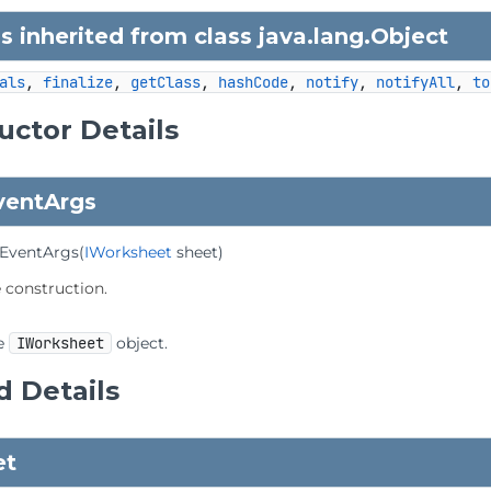
 inherited from class java.lang.
Object
als
, 
finalize
, 
getClass
, 
hashCode
, 
notify
, 
notifyAll
, 
to
uctor Details
ventArgs
EventArgs
(
IWorksheet
 sheet)
e construction.
e
IWorksheet
object.
 Details
et