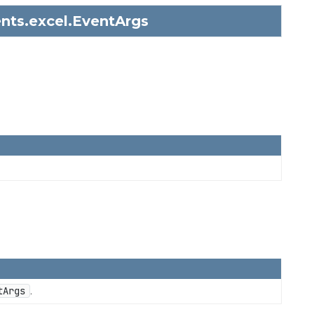
nts.excel.
EventArgs
tArgs
.