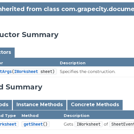
inherited from class com.grapecity.docume
ructor Summary
tors
or
Description
tArgs
(
IWorksheet
 sheet)
Specifies the construction.
d Summary
hods
Instance Methods
Concrete Methods
nd Type
Method
Description
rksheet
getSheet
()
Gets
IWorksheet
of
SheetEven