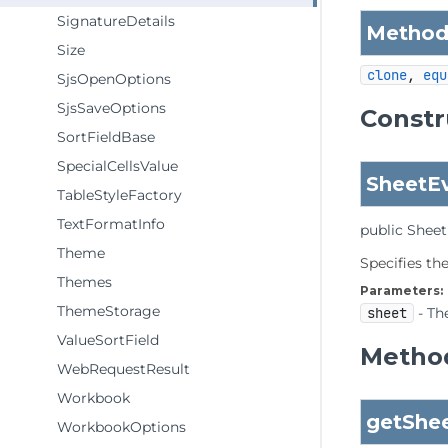
SignatureDetails
Methods
Size
clone
, 
equ
SjsOpenOptions
SjsSaveOptions
Constr
SortFieldBase
SpecialCellsValue
SheetE
TableStyleFactory
TextFormatInfo
public
Sheet
Theme
Specifies th
Themes
Parameters:
ThemeStorage
sheet
- Th
ValueSortField
Method
WebRequestResult
Workbook
getShe
WorkbookOptions