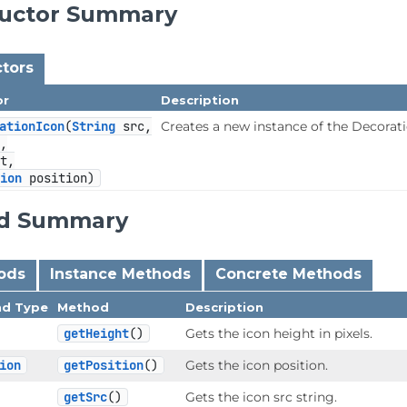
ructor Summary
tors
or
Description
ationIcon
(
String
 src,

Creates a new instance of the Decorati
,

t,

tion
 position)
d Summary
hods
Instance Methods
Concrete Methods
nd Type
Method
Description
getHeight
()
Gets the icon height in pixels.
ion
getPosition
()
Gets the icon position.
getSrc
()
Gets the icon src string.