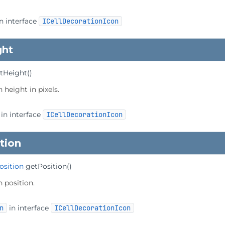
n interface
ICellDecorationIcon
ght
tHeight
()
 height in pixels.
in interface
ICellDecorationIcon
tion
osition
getPosition
()
n position.
n
in interface
ICellDecorationIcon