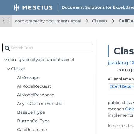
com.grapecity.documents.excel
Classes
CellDe
Cla
com.grapecity.documents.excel
java.lang.O
Classes
com.gr
AIMessage
All Implemen
AIModelRequest
ICellDecor
AIModelResponse
public class 
AsyncCustomFunction
extends 
Obj
BaseCellType
implements
ButtonCellType
Indicates the
CalcReference