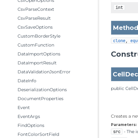
CsvOpenOptions
int
CsvParseContext
CsvParseResult
Methods
CsvSaveOptions
CustomBorderStyle
clone
, 
equ
CustomFunction
Constr
DataImportOptions
DataImportResult
DataValidationJsonError
CellDec
DateInfo
public
CellD
DeserializationOptions
DocumentProperties
Event
Creates a ne
EventArgs
Parameters:
FindOptions
src
- The i
FontColorSortField