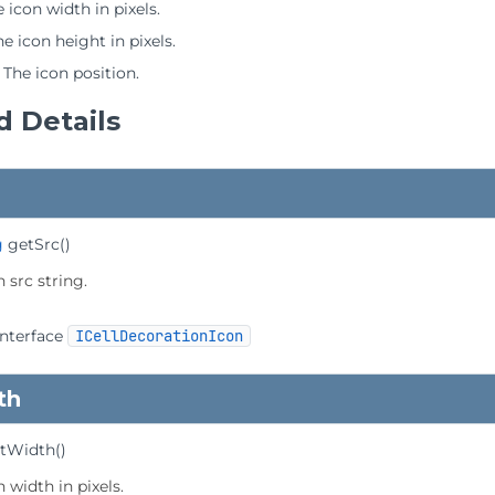
 icon width in pixels.
he icon height in pixels.
 The icon position.
 Details
g
getSrc
()
 src string.
interface
ICellDecorationIcon
th
tWidth
()
 width in pixels.