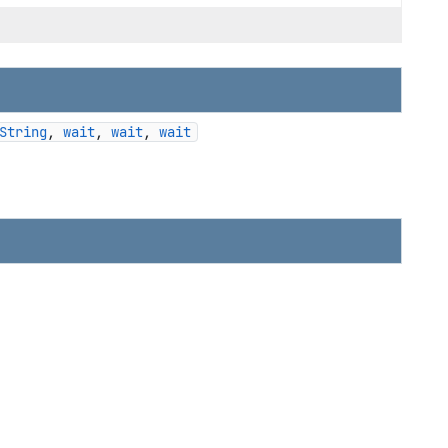
String
, 
wait
, 
wait
, 
wait