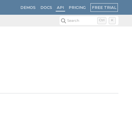
FREE TRIAL
DEMOS
DOCS
API
PRICING
Search
Ctrl
K