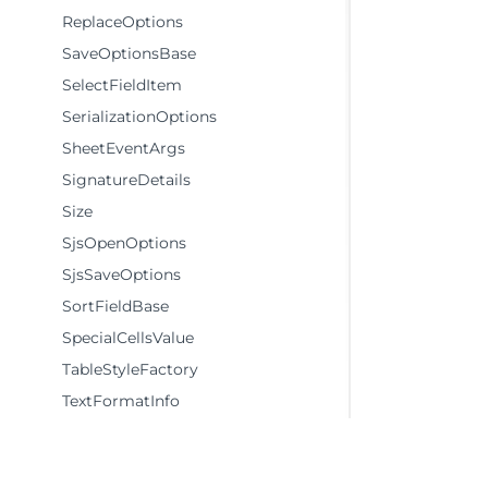
ReplaceOptions
SaveOptionsBase
SelectFieldItem
SerializationOptions
SheetEventArgs
SignatureDetails
Size
SjsOpenOptions
SjsSaveOptions
SortFieldBase
SpecialCellsValue
TableStyleFactory
TextFormatInfo
Theme
Themes