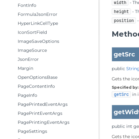
width
- The
FontInfo
height
- T
FormulaJsonError
position
-
HyperLinkCellType
IconSortField
Method
ImageSaveOptions
ImageSource
getSrc
JsonError
Margin
public
Strin
OpenOptionsBase
Gets the icon
PageContentInfo
Specified by:
getSrc
in 
PageInfo
PagePrintedEventArgs
getWid
PagePrintEventArgs
PagePrintingEventArgs
public
int
ge
PageSettings
Gets the icon