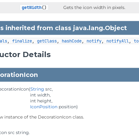
getWidth
()
Gets the icon width in pixels.
 inherited from class java.lang.
Object
als
, 
finalize
, 
getClass
, 
hashCode
, 
notify
, 
notifyAll
, 
to
uctor Details
orationIcon
ecorationIcon
(
String
 src,

 int width,

 int height,

IconPosition
 position)
w instance of the DecorationIcon class.
con src string.