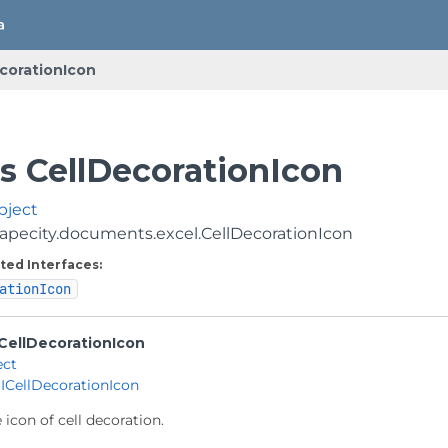
corationIcon
ss CellDecorationIcon
bject
apecity.documents.excel.CellDecorationIcon
ted Interfaces:
ationIcon
CellDecorationIcon
ect
 
ICellDecorationIcon
 icon of cell decoration.