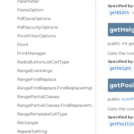
Parameter
Specified by:
PasteOption
getWidth
i
PdfSaveOptions
PdfSecurityOptions
getHei
PivotFilterOptions
public
int
ge
Point
PrintManager
Gets the icon
RadioButtonListCellType
Specified by:
getHeight
RangeEventArgs
RangeFindReplace
getPosi
RangeFindReplace.FindReplaceImpl
RangePartialClasses
public
IconP
RangePartialClasses.FindReplaceImpl
Gets the ico
RangeTemplateCellType
Specified by:
Rectangle
getPositio
RepeatSetting