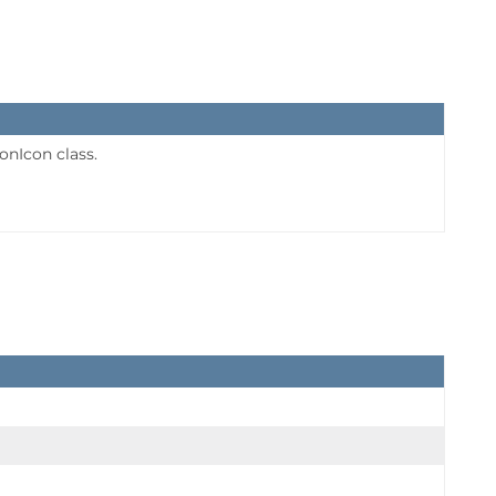
onIcon class.