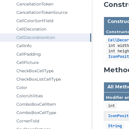
Const
CancellationToken
CancellationTokenSource
CellColorSortField
Construc
CellDecoration
Construct
CellDecorationIcon
CellDecor
 int width
CellInfo
 int heigh
CellPadding
IconPosi
CellPicture
Metho
CheckBoxCellType
CheckBoxListCellType
All Met
Color
ColorUtilities
Modifier a
ComboBoxCellItem
int
ComboBoxCellType
IconPosit
CornerFold
String