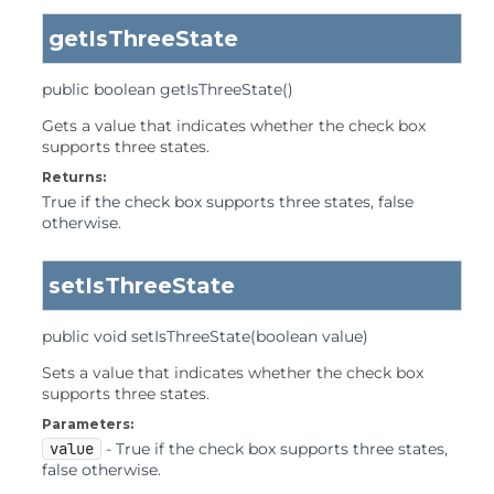
getIsThreeState
public
boolean
getIsThreeState
()
Gets a value that indicates whether the check box
supports three states.
Returns:
True if the check box supports three states, false
otherwise.
setIsThreeState
public
void
setIsThreeState
(boolean value)
Sets a value that indicates whether the check box
supports three states.
Parameters:
value
- True if the check box supports three states,
false otherwise.