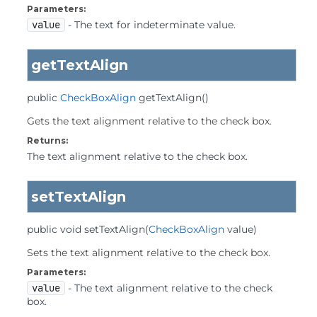
Parameters:
value
- The text for indeterminate value.
getTextAlign
public
CheckBoxAlign
getTextAlign
()
Gets the text alignment relative to the check box.
Returns:
The text alignment relative to the check box.
setTextAlign
public
void
setTextAlign
(
CheckBoxAlign
 value)
Sets the text alignment relative to the check box.
Parameters:
value
- The text alignment relative to the check
box.