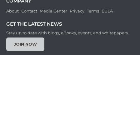
COMPANY
About
Contact
Media Center
Privacy
Terms
EULA
GET THE LATEST NEWS
Stay up to date with blogs, eBooks, events, and whitepapers.
JOIN NOW