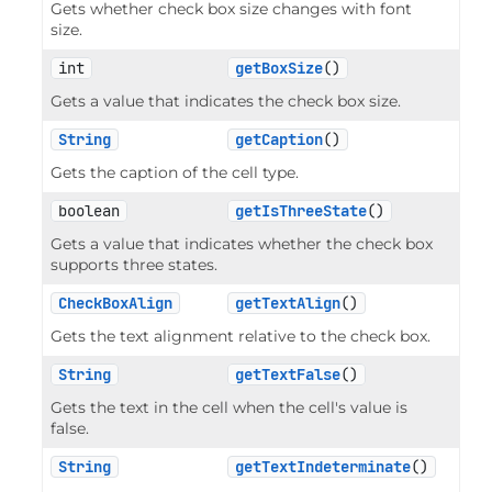
Gets whether check box size changes with font
size.
int
getBoxSize
()
Gets a value that indicates the check box size.
String
getCaption
()
Gets the caption of the cell type.
boolean
getIsThreeState
()
Gets a value that indicates whether the check box
supports three states.
CheckBoxAlign
getTextAlign
()
Gets the text alignment relative to the check box.
String
getTextFalse
()
Gets the text in the cell when the cell's value is
false.
String
getTextIndeterminate
()