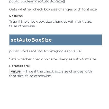
public
boolean
getAutoBoxSize
()
Gets whether check box size changes with font size.
Returns:
True if the check box size changes with font size,
false otherwise.
setAutoBoxSize
public
void
setAutoBoxSize
(boolean value)
Sets whether check box size changes with font size.
Parameters:
value
- True if the check box size changes with
font size, false otherwise.