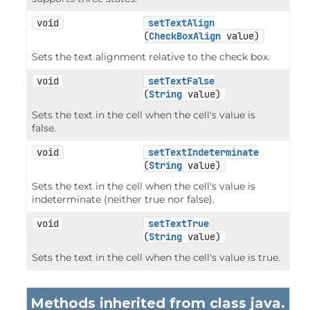
void
setTextAlign
(
CheckBoxAlign
 value)
Sets the text alignment relative to the check box.
void
setTextFalse
(
String
 value)
Sets the text in the cell when the cell's value is
false.
void
setTextIndeterminate
(
String
 value)
Sets the text in the cell when the cell's value is
indeterminate (neither true nor false).
void
setTextTrue
(
String
 value)
Sets the text in the cell when the cell's value is true.
Methods inherited from class java.