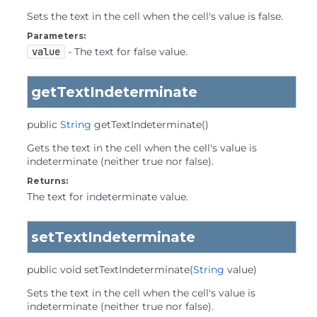
Sets the text in the cell when the cell's value is false.
Parameters:
value
- The text for false value.
getTextIndeterminate
public
String
getTextIndeterminate
()
Gets the text in the cell when the cell's value is
indeterminate (neither true nor false).
Returns:
The text for indeterminate value.
setTextIndeterminate
public
void
setTextIndeterminate
(
String
 value)
Sets the text in the cell when the cell's value is
indeterminate (neither true nor false).