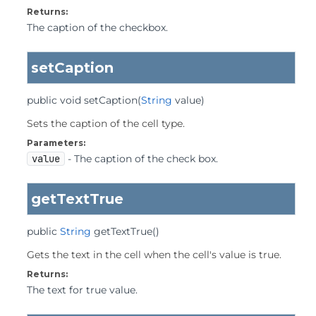
Returns:
The caption of the checkbox.
setCaption
public
void
setCaption
(
String
 value)
Sets the caption of the cell type.
Parameters:
value
- The caption of the check box.
getTextTrue
public
String
getTextTrue
()
Gets the text in the cell when the cell's value is true.
Returns:
The text for true value.