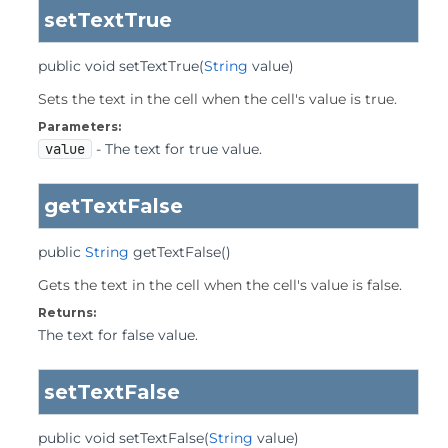
setTextTrue
public
void
setTextTrue
(
String
 value)
Sets the text in the cell when the cell's value is true.
Parameters:
value
- The text for true value.
getTextFalse
public
String
getTextFalse
()
Gets the text in the cell when the cell's value is false.
Returns:
The text for false value.
setTextFalse
public
void
setTextFalse
(
String
 value)