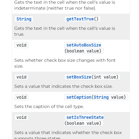
Gets the text in the cell when the cell's value is
indeterminate (neither true nor false).
String
getTextTrue
()
Gets the text in the cell when the cell's value is
true.
void
setAutoBoxSize
(boolean value)
Sets whether check box size changes with font
size.
void
setBoxSize
(int value)
Sets a value that indicates the check box size.
void
setCaption
(
String
 value)
Sets the caption of the cell type.
void
setIsThreeState
(boolean value)
Sets a value that indicates whether the check box
supports three states.