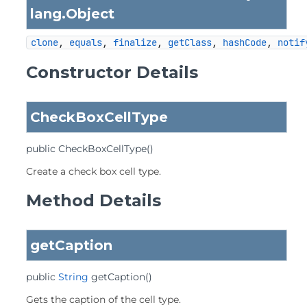
lang.
Object
clone
, 
equals
, 
finalize
, 
getClass
, 
hashCode
, 
notif
Constructor Details
CheckBoxCellType
public
CheckBoxCellType
()
Create a check box cell type.
Method Details
getCaption
public
String
getCaption
()
Gets the caption of the cell type.