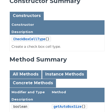
Constructor Summary
Constructors
Constructor
Description
CheckBoxCellType
()
Create a check box cell type.
Method Summary
All Methods
Instance Methods
Concrete Methods
Modifier and Type
Method
Description
boolean
getAutoBoxSize
()