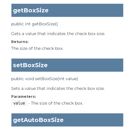
getBoxSize
public
int
getBoxSize
()
Gets a value that indicates the check box size.
Returns:
The size of the check box.
setBoxSize
public
void
setBoxSize
(int value)
Sets a value that indicates the check box size.
Parameters:
value
- The size of the check box.
getAutoBoxSize