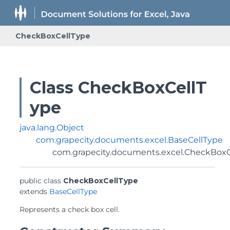
CheckBoxCellType
Class CheckBoxCellT
ype
java.lang.Object
com.grapecity.documents.excel.BaseCellType
com.grapecity.documents.excel.CheckBoxC
public class 
CheckBoxCellType
extends 
BaseCellType
Represents a check box cell.