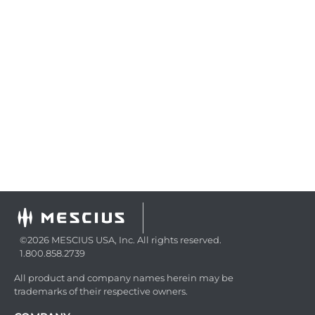
©2026 MESCIUS USA, Inc. All rights reserved.
1.800.858.2739
All product and company names herein may be
trademarks of their respective owners.