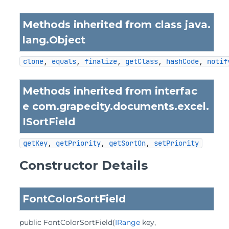
Methods inherited from class java.
lang.
Object
clone
, 
equals
, 
finalize
, 
getClass
, 
hashCode
, 
notif
Methods inherited from interfac
e com.grapecity.documents.excel.
ISortField
getKey
, 
getPriority
, 
getSortOn
, 
setPriority
Constructor Details
FontColorSortField
public
FontColorSortField
(
IRange
 key,
