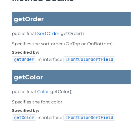
getOrder
public final
SortOrder
getOrder
()
Specifies the sort order (OnTop or OnBottom).
Specified by:
getOrder
in interface
IFontColorSortField
getColor
public final
Color
getColor
()
Specifies the font color.
Specified by:
getColor
in interface
IFontColorSortField