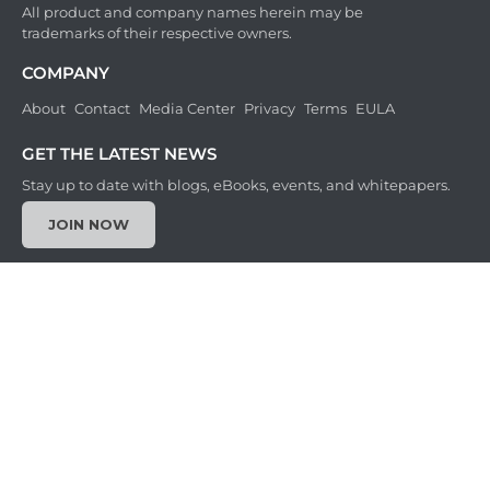
All product and company names herein may be
trademarks of their respective owners.
COMPANY
About
Contact
Media Center
Privacy
Terms
EULA
GET THE LATEST NEWS
Stay up to date with blogs, eBooks, events, and whitepapers.
JOIN NOW