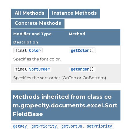
All Methods
Instance Methods
Concrete Methods
Modifier and Type
Method
Description
final 
Color
getColor
()
Specifies the font color.
final 
SortOrder
getOrder
()
Specifies the sort order (OnTop or OnBottom).
Methods inherited from class co
m.grapecity.documents.excel.
Sort
FieldBase
getKey
, 
getPriority
, 
getSortOn
, 
setPriority