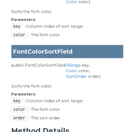
Color
 color)
Sorts the font color.
Parameters:
key
- Column index of sort range.
color
- The font color.
FontColorSortField
public
FontColorSortField
(
IRange
 key,

Color
 color,

SortOrder
 order)
Sorts the font color.
Parameters:
key
- Column index of sort range.
color
- The font color.
order
- The sort order.
Method Details