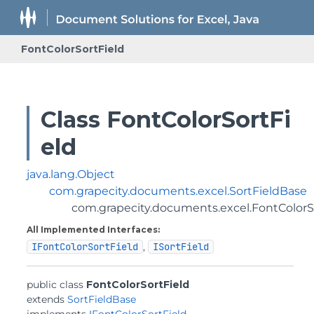
FontColorSortField
Class FontColorSortFi
eld
java.lang.Object
com.grapecity.documents.excel.SortFieldBase
com.grapecity.documents.excel.FontColorS
All Implemented Interfaces:
IFontColorSortField
,
ISortField
public class 
FontColorSortField
extends 
SortFieldBase