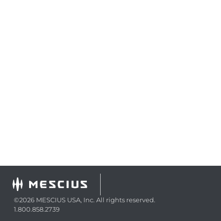
©2026 MESCIUS USA, Inc. All rights reserved.
1.800.858.2739