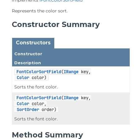
implements 
IFontColorSortField
Represents the color sort.
Constructor Summary
Constructors
Constructor
Description
FontColorSortField
(
IRange
 key,

Color
 color)
Sorts the font color.
FontColorSortField
(
IRange
 key,

Color
 color,

SortOrder
 order)
Sorts the font color.
Method Summary