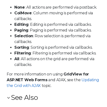
None
: All actions are performed via postback.
ColMove
: Column moving is performed via
callbacks.
Editing
: Editing is performed via callbacks.
Paging
: Paging is performed via callbacks.
Selection
: Row selection is performed via
callbacks.
Sorting
: Sorting is performed via callbacks.
Filtering
: Filtering is performed via callbacks.
All
: All actions on the grid are performed via
callbacks.
For more information on using
GridView for
ASP.NET Web Forms
and AJAX, see the
Updating
the Grid with AJAX
topic.
See Also