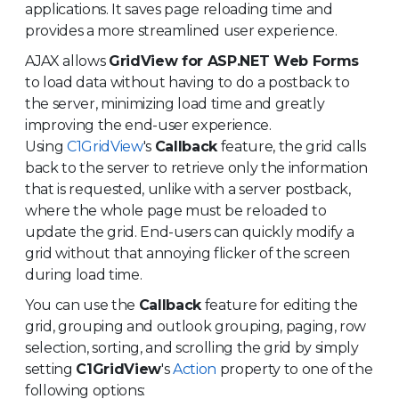
applications. It saves page reloading time and
provides a more streamlined user experience.
AJAX allows
GridView for ASP.NET Web Forms
to load data without having to do a postback to
the server, minimizing load time and greatly
improving the end-user experience.
Using
C1GridView
's
Callback
feature, the grid calls
back to the server to retrieve only the information
that is requested, unlike with a server postback,
where the whole page must be reloaded to
update the grid. End-users can quickly modify a
grid without that annoying flicker of the screen
during load time.
You can use the
Callback
feature for editing the
grid, grouping and outlook grouping, paging, row
selection, sorting, and scrolling the grid by simply
setting
C1GridView
's
Action
property to one of the
following options: