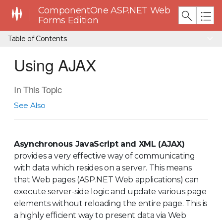
ComponentOne ASP.NET Web
Forms Edition
Table of Contents
Using AJAX
In This Topic
See Also
Asynchronous JavaScript and XML (AJAX)
provides a very effective way of communicating
with data which resides on a server. This means
that Web pages (ASP.NET Web applications) can
execute server-side logic and update various page
elements without reloading the entire page. This is
a highly efficient way to present data via Web