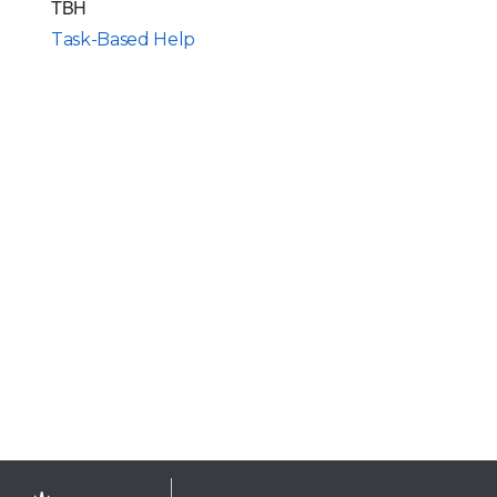
TBH
Task-Based Help