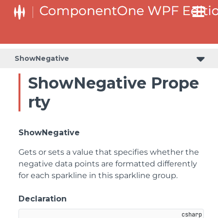
ShowNegative
ShowNegative Prope
rty
ShowNegative
Gets or sets a value that specifies whether the
negative data points are formatted differently
for each sparkline in this sparkline group.
Declaration