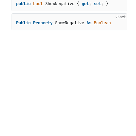
public
bool
 ShowNegative { 
get
; 
set
; }
Public
Property
 ShowNegative 
As
Boolean