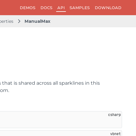
DEMOS
DOCS
API
SAMPLES
DOWNLOAD
perties
ManualMax
that is shared across all sparklines in this
tom.