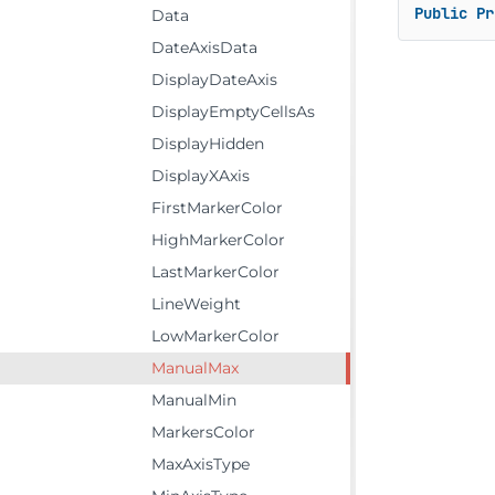
Public
Pr
Data
DateAxisData
DisplayDateAxis
DisplayEmptyCellsAs
DisplayHidden
DisplayXAxis
FirstMarkerColor
HighMarkerColor
LastMarkerColor
LineWeight
LowMarkerColor
ManualMax
ManualMin
MarkersColor
MaxAxisType