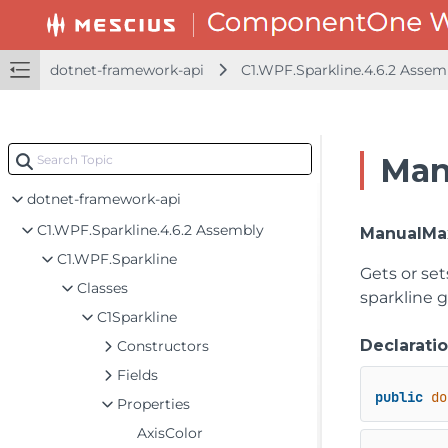
dotnet-framework-api
C1.WPF.Sparkline.4.6.2 Asse
Man
dotnet-framework-api
C1.WPF.Sparkline.4.6.2 Assembly
ManualMa
C1.WPF.Sparkline
Gets or set
Classes
sparkline g
C1Sparkline
Declarati
Constructors
Fields
public
do
Properties
AxisColor