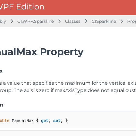
mbly
C1.WPF.Sparkline
Classes
C1Sparkline
Pro
ualMax Property
x
s a value that specifies the maximum for the vertical axis 
roup. The axis is zero if maxAxisType does not equal cus
on
uble
 ManualMax { 
get
; 
set
; }