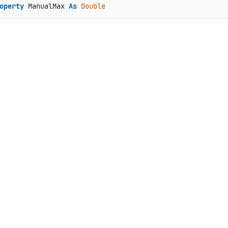
operty
 ManualMax 
As
Double