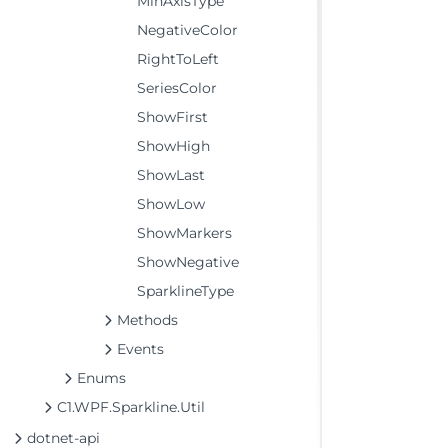
MinAxisType
NegativeColor
RightToLeft
SeriesColor
ShowFirst
ShowHigh
ShowLast
ShowLow
ShowMarkers
ShowNegative
SparklineType
Methods
Events
Enums
C1.WPF.Sparkline.Util
dotnet-api