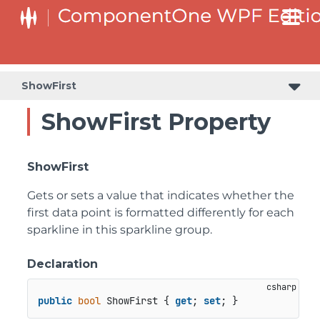
ShowFirst
ShowFirst Property
ShowFirst
Gets or sets a value that indicates whether the
first data point is formatted differently for each
sparkline in this sparkline group.
Declaration
public
bool
 ShowFirst { 
get
; 
set
; }