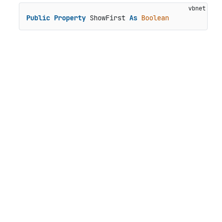
Public
Property
 ShowFirst 
As
Boolean