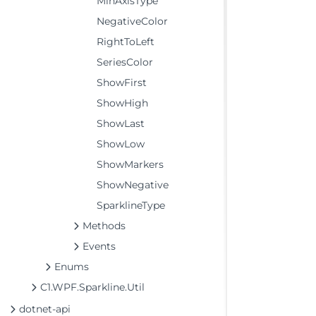
MinAxisType
NegativeColor
RightToLeft
SeriesColor
ShowFirst
ShowHigh
ShowLast
ShowLow
ShowMarkers
ShowNegative
SparklineType
Methods
Events
Enums
C1.WPF.Sparkline.Util
dotnet-api