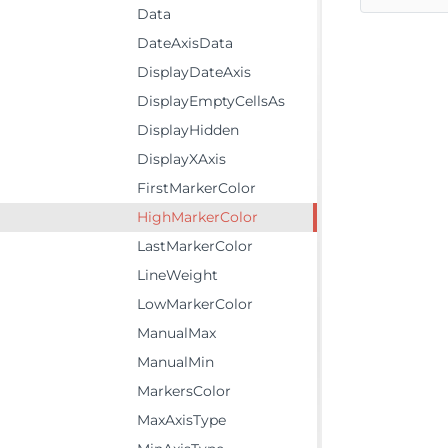
Data
DateAxisData
DisplayDateAxis
DisplayEmptyCellsAs
DisplayHidden
DisplayXAxis
FirstMarkerColor
HighMarkerColor
LastMarkerColor
LineWeight
LowMarkerColor
ManualMax
ManualMin
MarkersColor
MaxAxisType