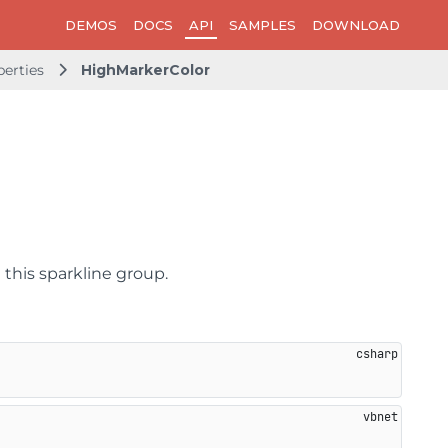
DEMOS
DOCS
API
SAMPLES
DOWNLOAD
perties
HighMarkerColor
 this sparkline group.