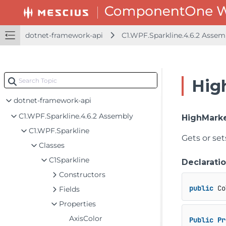
dotnet-framework-api
C1.WPF.Sparkline.4.6.2 Asse
Hig
dotnet-framework-api
C1.WPF.Sparkline.4.6.2 Assembly
HighMarke
C1.WPF.Sparkline
Gets or set
Classes
C1Sparkline
Declarati
Constructors
public
 Co
Fields
Properties
AxisColor
Public
Pr