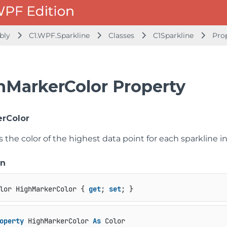
mbly
C1.WPF.Sparkline
Classes
C1Sparkline
Pro
hMarkerColor Property
rColor
s the color of the highest data point for each sparkline in
on
lor HighMarkerColor { 
get
; 
set
; }
operty
 HighMarkerColor 
As
 Color