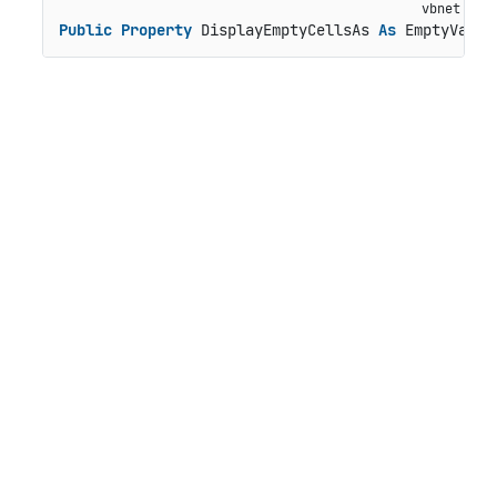
Public
Property
 DisplayEmptyCellsAs 
As
 EmptyValue