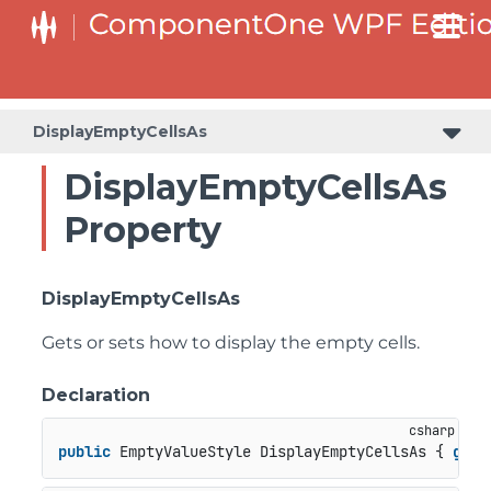
DisplayEmptyCellsAs
DisplayEmptyCellsAs
Property
DisplayEmptyCellsAs
Gets or sets how to display the empty cells.
Declaration
public
 EmptyValueStyle DisplayEmptyCellsAs { 
get
;