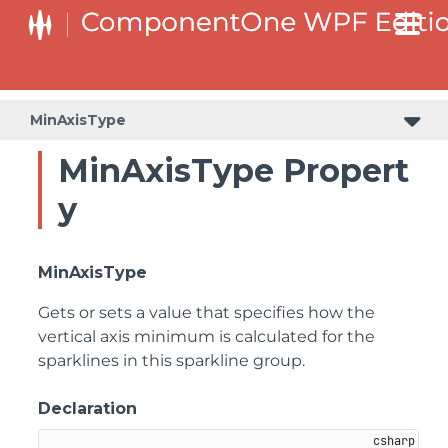
MinAxisType
MinAxisType Propert
y
MinAxisType
Gets or sets a value that specifies how the
vertical axis minimum is calculated for the
sparklines in this sparkline group.
Declaration