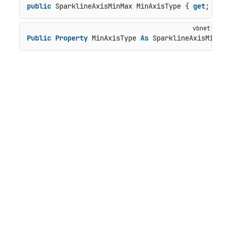
public
 SparklineAxisMinMax MinAxisType { 
get
; 
set
Public
Property
 MinAxisType 
As
 SparklineAxisMinMa