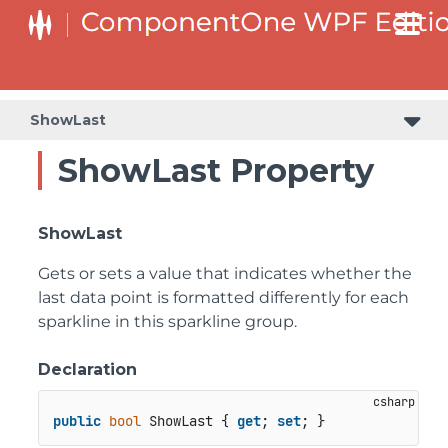
ShowLast
ShowLast Property
ShowLast
Gets or sets a value that indicates whether the
last data point is formatted differently for each
sparkline in this sparkline group.
Declaration
public
bool
 ShowLast { 
get
; 
set
; }