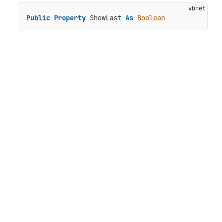
Public
Property
 ShowLast 
As
Boolean