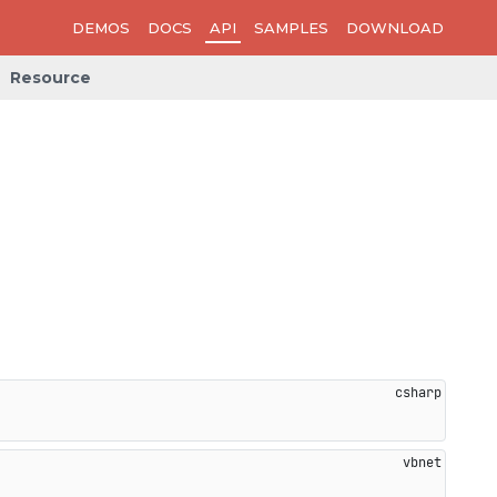
DEMOS
DOCS
API
SAMPLES
DOWNLOAD
Resource