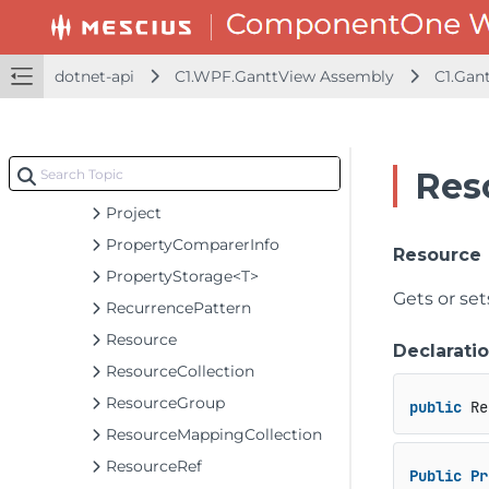
MilestonesGroup
PartDates
dotnet-api
C1.WPF.GanttView Assembly
C1.Gan
Parts
Predecessor
PredecessorCollection
Res
ProgressLine
Project
PropertyComparerInfo
Resource
PropertyStorage<T>
Gets or se
RecurrencePattern
Resource
Declarati
ResourceCollection
ResourceGroup
public
 Re
ResourceMappingCollection
ResourceRef
Public
Pr