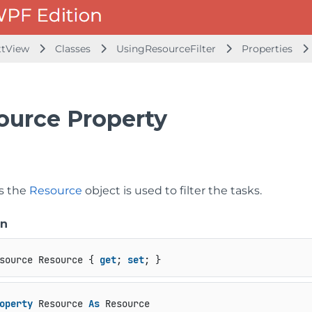
ttView
Classes
UsingResourceFilter
Properties
ource Property
ts the
Resource
object is used to filter the tasks.
on
source Resource { 
get
; 
set
; }
operty
 Resource 
As
 Resource