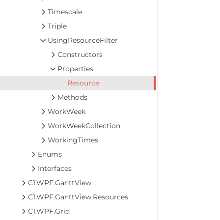
Timescale
Triple
UsingResourceFilter
Constructors
Properties
Resource
Methods
WorkWeek
WorkWeekCollection
WorkingTimes
Enums
Interfaces
C1.WPF.GanttView
C1.WPF.GanttView.Resources
C1.WPF.Grid