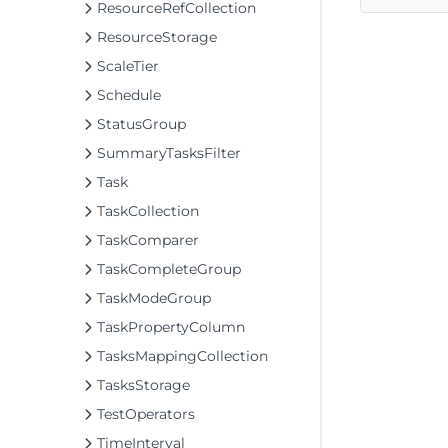
ResourceRefCollection
ResourceStorage
ScaleTier
Schedule
StatusGroup
SummaryTasksFilter
Task
TaskCollection
TaskComparer
TaskCompleteGroup
TaskModeGroup
TaskPropertyColumn
TasksMappingCollection
TasksStorage
TestOperators
TimeInterval