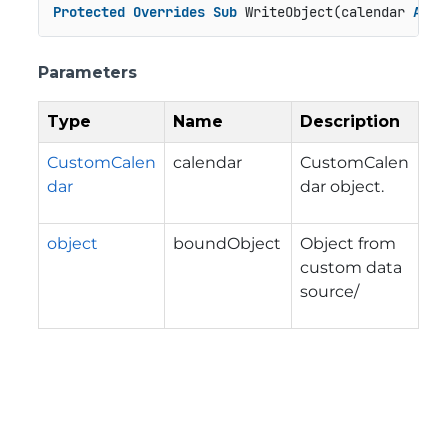
Protected
Overrides
Sub
 WriteObject(calendar 
As
 C
Parameters
Type
Name
Description
CustomCalen
calendar
CustomCalen
dar
dar object.
object
boundObject
Object from
custom data
source/