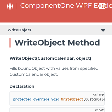
WriteObject
WriteObject Method
WriteObject(CustomCalendar, object)
Fills boundObject with values from specified
CustomCalendar object.
Declaration
protected
override
void
WriteObject
(
CustomCalenda