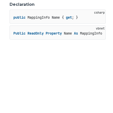
Declaration
public
 MappingInfo Name { 
get
; }
Public
ReadOnly
Property
 Name 
As
 MappingInfo