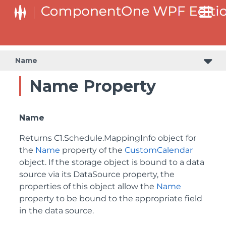
Name
Name Property
Name
Returns
C1.Schedule.MappingInfo
object for
the
Name
property of the
CustomCalendar
object. If the storage object is bound to a data
source via its DataSource property, the
properties of this object allow the
Name
property to be bound to the appropriate field
in the data source.