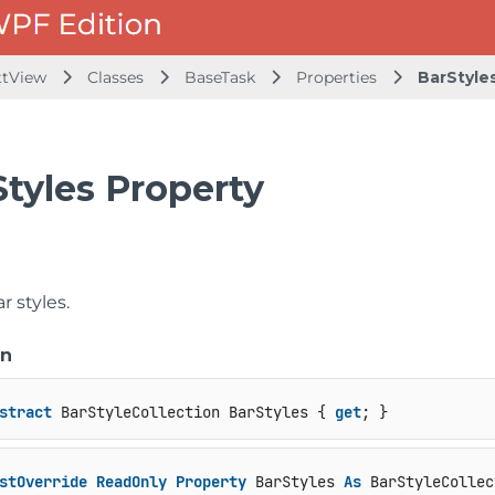
ttView
Classes
BaseTask
Properties
BarStyle
Styles Property
r styles.
on
stract
 BarStyleCollection BarStyles { 
get
; }
stOverride
ReadOnly
Property
 BarStyles 
As
 BarStyleCollec