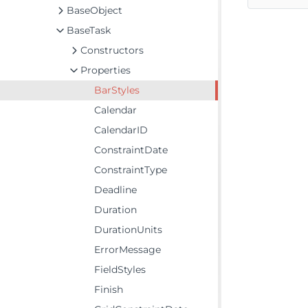
BaseObject
BaseTask
Constructors
Properties
BarStyles
Calendar
CalendarID
ConstraintDate
ConstraintType
Deadline
Duration
DurationUnits
ErrorMessage
FieldStyles
Finish