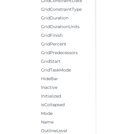
GridConstraintDate
GridConstraintType
GridDuration
GridDurationUnits
GridFinish
GridPercent
GridPredecessors
GridStart
GridTaskMode
HideBar
Inactive
Initialized
IsCollapsed
Mode
Name
OutlineLevel