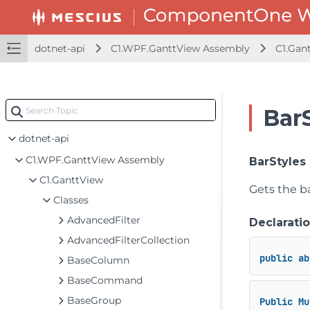
dotnet-api
C1.WPF.GanttView Assembly
C1.Gan
Bar
dotnet-framework-api
dotnet-api
C1.WPF.GanttView Assembly
BarStyles
C1.GanttView
Gets the ba
Classes
AdvancedFilter
Declarati
AdvancedFilterCollection
public
ab
BaseColumn
BaseCommand
BaseGroup
Public
Mu