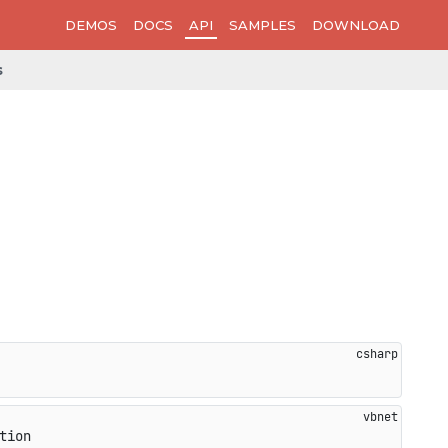
DEMOS
DOCS
API
SAMPLES
DOWNLOAD
s
tion