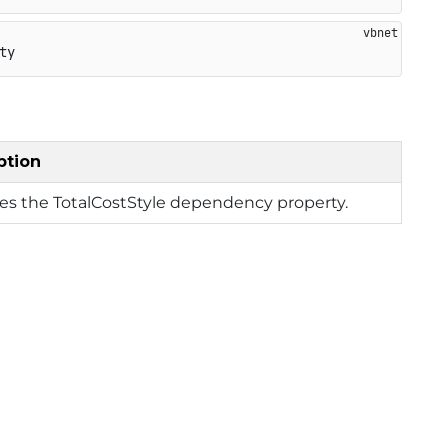
ty
ption
ies the TotalCostStyle dependency property.