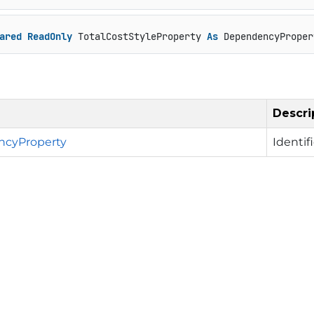
ared
ReadOnly
 TotalCostStyleProperty 
As
 DependencyProper
Descri
cyProperty
Identif