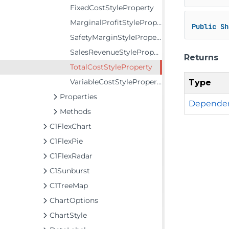
FixedCostStyleProperty
MarginalProfitStyleProperty
Public
Sh
SafetyMarginStyleProperty
SalesRevenueStyleProperty
Returns
TotalCostStyleProperty
VariableCostStyleProperty
Type
Properties
Dependen
Methods
C1FlexChart
C1FlexPie
C1FlexRadar
C1Sunburst
C1TreeMap
ChartOptions
ChartStyle