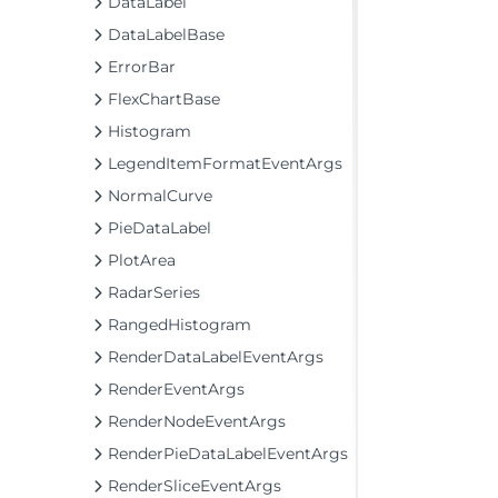
DataLabel
DataLabelBase
ErrorBar
FlexChartBase
Histogram
LegendItemFormatEventArgs
NormalCurve
PieDataLabel
PlotArea
RadarSeries
RangedHistogram
RenderDataLabelEventArgs
RenderEventArgs
RenderNodeEventArgs
RenderPieDataLabelEventArgs
RenderSliceEventArgs