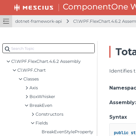
dotnet-framework-api
C1.WPF.FlexChart.4.6.2 Asse
Tota
dotnet-framework-api
C1.WPF.FlexChart.4.6.2 Assembly
C1.WPF.Chart
Identifies
Classes
Axis
Namespa
BoxWhisker
Assembly
BreakEven
Constructors
Syntax
Fields
BreakEvenStyleProperty
public
st