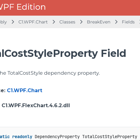
mbly
C1.WPF.Chart
Classes
BreakEven
Fields
lCostStyleProperty Field
 the TotalCostStyle dependency property.
ce
:
C1.WPF.Chart
: C1.WPF.FlexChart.4.6.2.dll
atic
readonly
 DependencyProperty TotalCostStyleProperty