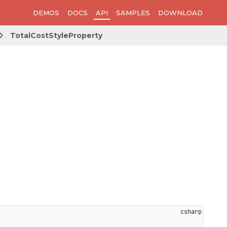
DEMOS
DOCS
API
SAMPLES
DOWNLOAD
TotalCostStyleProperty