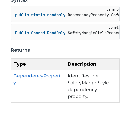
Syntax
public
static
readonly
 DependencyProperty SafetyM
Public
Shared
ReadOnly
 SafetyMarginStyleProperty 
Returns
Type
Description
DependencyPropert
Identifies the
y
SafetyMarginStyle
dependency
property.