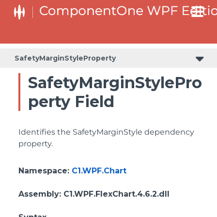
SafetyMarginStyleProperty
SafetyMarginStylePro
perty Field
Identifies the SafetyMarginStyle dependency
property.
Namespace
:
C1.WPF.Chart
Assembly
: C1.WPF.FlexChart.4.6.2.dll