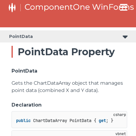
PointData
PointData Property
PointData
Gets the ChartDataArray object that manages
point data (combined X and Y data).
Declaration
public
 ChartDataArray PointData { 
get
; }