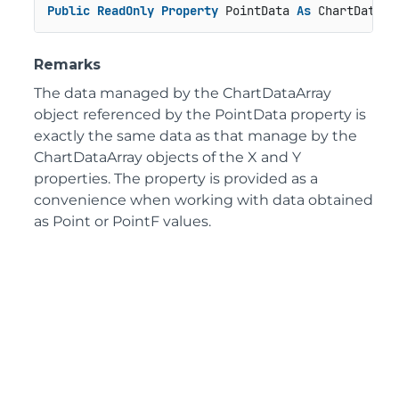
Public
ReadOnly
Property
 PointData 
As
 ChartDataAr
Remarks
The data managed by the ChartDataArray
object referenced by the PointData property is
exactly the same data as that manage by the
ChartDataArray objects of the X and Y
properties. The property is provided as a
convenience when working with data obtained
as Point or PointF values.