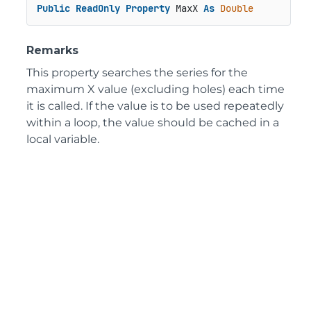
Public
ReadOnly
Property
 MaxX 
As
Double
Remarks
This property searches the series for the
maximum X value (excluding holes) each time
it is called. If the value is to be used repeatedly
within a loop, the value should be cached in a
local variable.