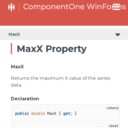
MaxX
MaxX Property
MaxX
Returns the maximum X value of the series
data.
Declaration
public
double
 MaxX { 
get
; }