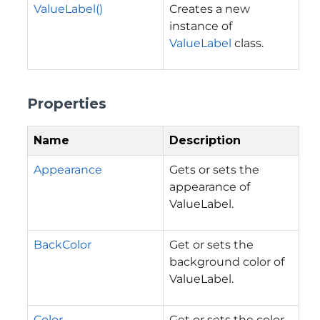
ValueLabel()
Creates a new
instance of
ValueLabel
class.
Properties
Name
Description
Appearance
Gets or sets the
appearance of
ValueLabel.
BackColor
Get or sets the
background color of
ValueLabel.
Color
Get or sets the color