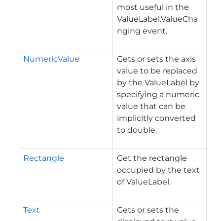
most useful in the
ValueLabel.ValueCha
nging event.
NumericValue
Gets or sets the axis
value to be replaced
by the ValueLabel by
specifying a numeric
value that can be
implicitly converted
to double.
Rectangle
Get the rectangle
occupied by the text
of ValueLabel.
Text
Gets or sets the