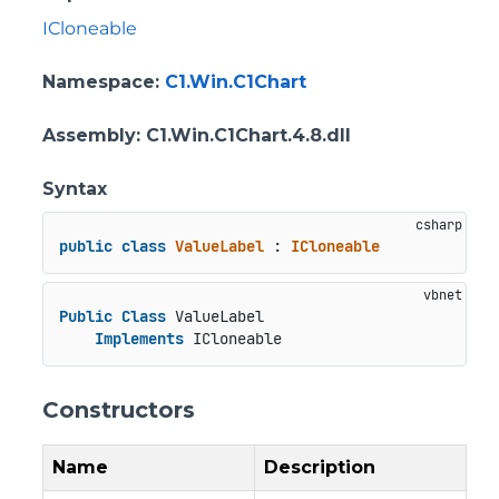
ICloneable
Namespace
:
C1.Win.C1Chart
Assembly
: C1.Win.C1Chart.4.8.dll
Syntax
public
class
ValueLabel
 : 
ICloneable
Public
Class
 ValueLabel

Implements
 ICloneable
Constructors
Name
Description