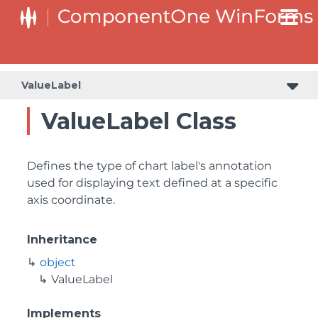
ValueLabel
ValueLabel Class
Defines the type of chart label's annotation
used for displaying text defined at a specific
axis coordinate.
Inheritance
object
ValueLabel
Implements