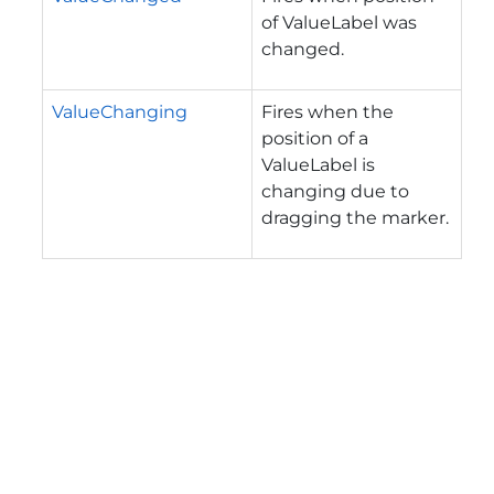
of ValueLabel was
changed.
ValueChanging
Fires when the
position of a
ValueLabel is
changing due to
dragging the marker.