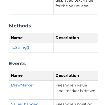
displayed text value
for the ValueLabel.
Methods
Name
Description
ToString()
Events
Name
Description
DrawMarker
Fires when value
label marker is drawn.
ValueChanged
Fires when position