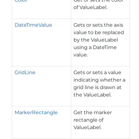
of ValueLabel.
DateTimeValue
Gets or sets the axis
value to be replaced
by the ValueLabel
using a DateTime
value.
GridLine
Gets or sets a value
indicating whether a
grid line is drawn at
the ValueLabel.
MarkerRectangle
Get the marker
rectangle of
ValueLabel.