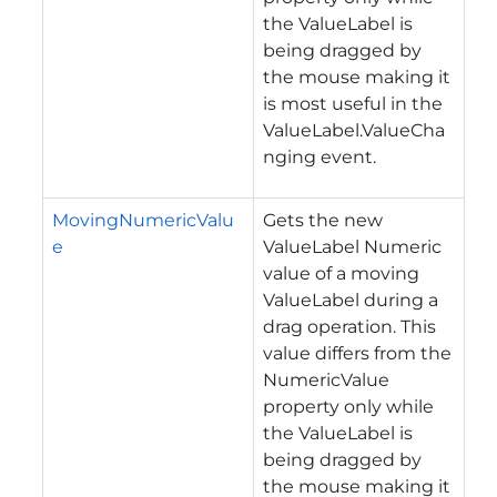
the ValueLabel is
being dragged by
the mouse making it
is most useful in the
ValueLabel.ValueCha
nging event.
MovingNumericValu
Gets the new
e
ValueLabel Numeric
value of a moving
ValueLabel during a
drag operation.
This
value differs from the
NumericValue
property only while
the ValueLabel is
being dragged by
the mouse making it