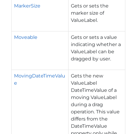
MarkerSize
Gets or sets the
marker size of
ValueLabel.
Moveable
Gets or sets a value
indicating whether a
ValueLabel can be
dragged by user.
MovingDateTimeValu
Gets the new
e
ValueLabel
DateTimeValue of a
moving ValueLabel
during a drag
operation.
This value
differs from the
DateTimeValue
property only while