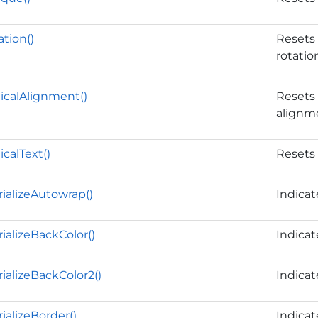
tion()
Resets 
rotatio
icalAlignment()
Resets 
alignm
icalText()
Resets 
ializeAutowrap()
Indica
ializeBackColor()
Indica
ializeBackColor2()
Indica
ializeBorder()
Indica