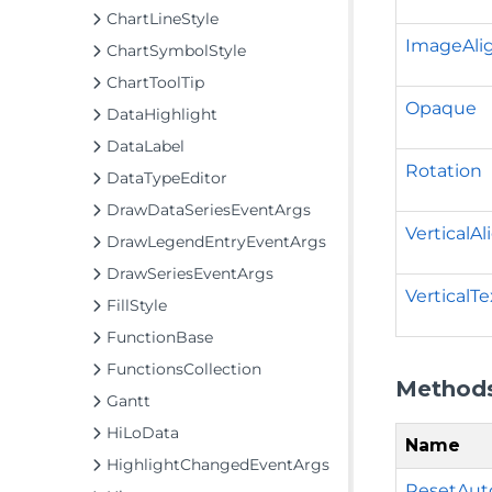
ChartLineStyle
ImageAl
ChartSymbolStyle
ChartToolTip
Opaque
DataHighlight
DataLabel
Rotation
DataTypeEditor
DrawDataSeriesEventArgs
VerticalA
DrawLegendEntryEventArgs
DrawSeriesEventArgs
VerticalTe
FillStyle
FunctionBase
FunctionsCollection
Method
Gantt
HiLoData
Name
HighlightChangedEventArgs
ResetAut