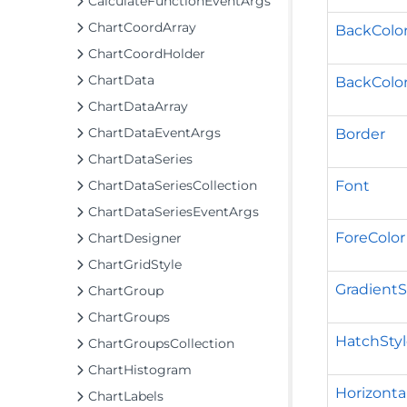
CalculateFunctionEventArgs
ChartCoordArray
BackColo
ChartCoordHolder
ChartData
BackColo
ChartDataArray
ChartDataEventArgs
Border
ChartDataSeries
Font
ChartDataSeriesCollection
ChartDataSeriesEventArgs
ForeColor
ChartDesigner
ChartGridStyle
GradientS
ChartGroup
ChartGroups
HatchSty
ChartGroupsCollection
ChartHistogram
Horizont
ChartLabels