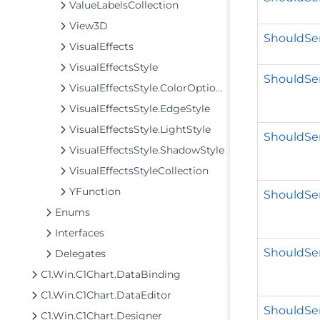
ValueLabelsCollection
View3D
ShouldSer
VisualEffects
VisualEffectsStyle
ShouldSer
VisualEffectsStyle.ColorOptions
VisualEffectsStyle.EdgeStyle
VisualEffectsStyle.LightStyle
ShouldSer
VisualEffectsStyle.ShadowStyle
VisualEffectsStyleCollection
YFunction
ShouldSer
Enums
Interfaces
ShouldSer
Delegates
C1.Win.C1Chart.DataBinding
C1.Win.C1Chart.DataEditor
ShouldSer
C1.Win.C1Chart.Designer