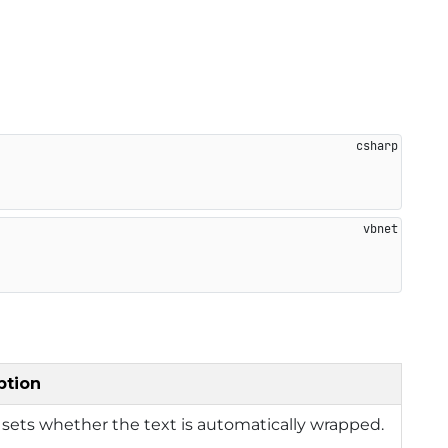
ption
 sets whether the text is automatically wrapped.