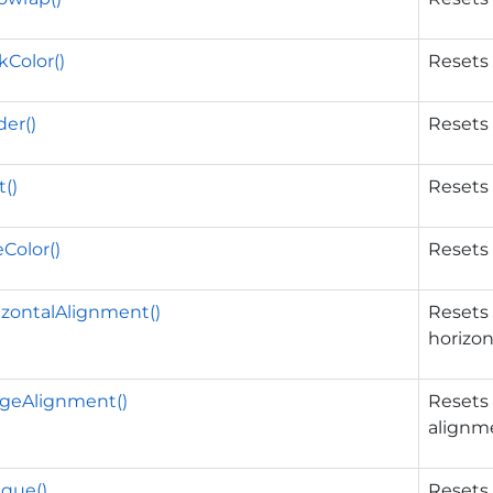
Color()
Resets 
er()
Resets 
()
Resets 
Color()
Resets 
zontalAlignment()
Resets 
horizon
geAlignment()
Resets 
alignm
que()
Resets 