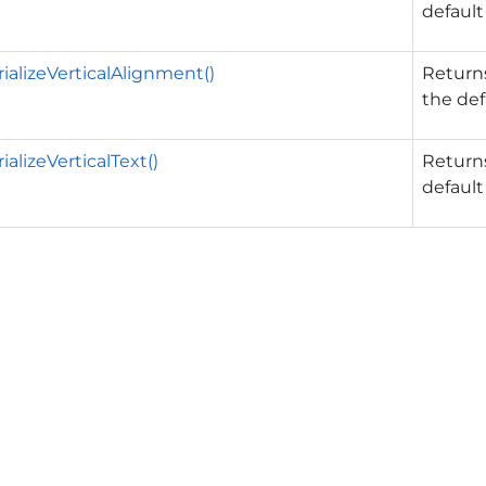
default
ializeVerticalAlignment()
Returns
the def
alizeVerticalText()
Returns
default