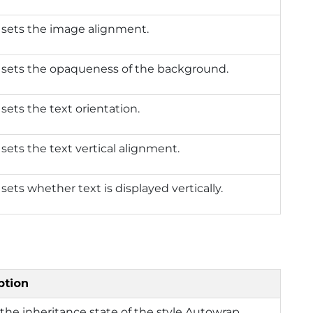
 sets the image alignment.
 sets the opaqueness of the background.
 sets the text orientation.
 sets the text vertical alignment.
 sets whether text is displayed vertically.
ption
the inheritance state of the style Autowrap.