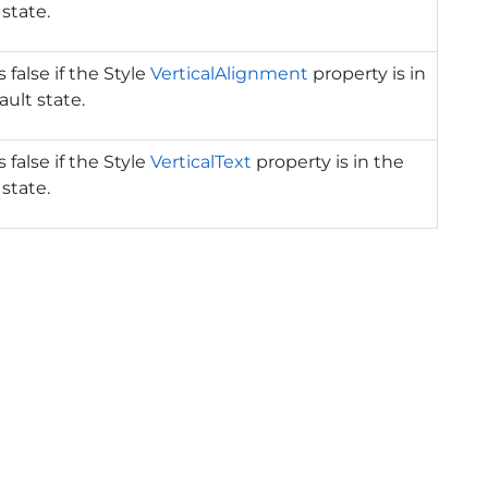
 state.
 false if the Style
VerticalAlignment
property is in
ault state.
 false if the Style
VerticalText
property is in the
 state.