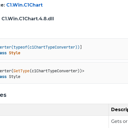
ce
:
C1.Win.C1Chart
: C1.Win.C1Chart.4.8.dll
erter(typeof(c1ChartTypeConverter))
ass
Style
erter(
GetType
ass
 Style
ies
Descri
Gets or