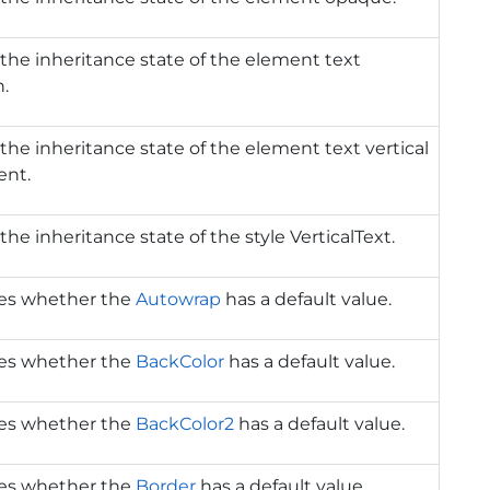
the inheritance state of the element text
n.
the inheritance state of the element text vertical
ent.
the inheritance state of the style VerticalText.
tes whether the
Autowrap
has a default value.
tes whether the
BackColor
has a default value.
tes whether the
BackColor2
has a default value.
tes whether the
Border
has a default value.