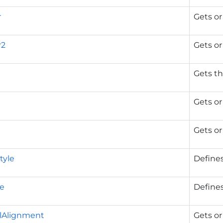
r
Gets or
r2
Gets or
Gets th
Gets or
Gets or
tyle
Defines
le
Defines
alAlignment
Gets or