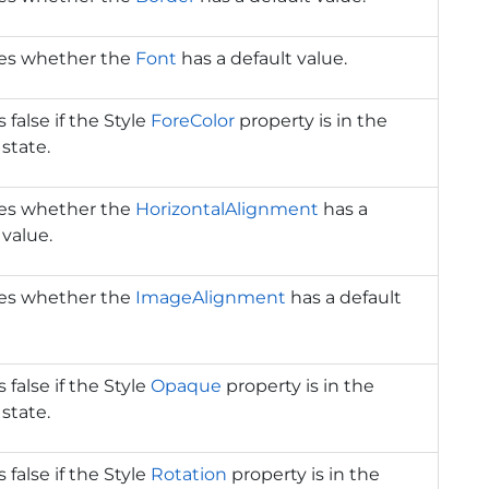
tes whether the
Font
has a default value.
 false if the Style
ForeColor
property is in the
 state.
tes whether the
HorizontalAlignment
has a
 value.
tes whether the
ImageAlignment
has a default
 false if the Style
Opaque
property is in the
 state.
 false if the Style
Rotation
property is in the