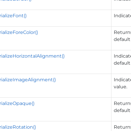
ializeFont()
Indica
ializeForeColor()
Returns
default
ializeHorizontalAlignment()
Indica
default
ializeImageAlignment()
Indica
value.
ializeOpaque()
Returns
default
ializeRotation()
Returns