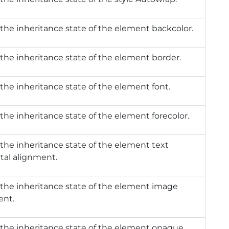
the inheritance state of the element backcolor.
the inheritance state of the element border.
the inheritance state of the element font.
the inheritance state of the element forecolor.
the inheritance state of the element text
tal alignment.
the inheritance state of the element image
ent.
the inheritance state of the element opaque.