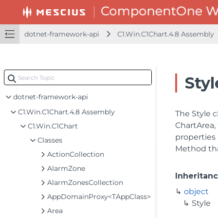
dotnet-framework-api
C1.Win.C1Chart.4.8 Assembly
Styl
dotnet-framework-api
C1.Win.C1Chart.4.8 Assembly
The Style c
ChartArea, 
C1.Win.C1Chart
properties 
Classes
Method that
ActionCollection
AlarmZone
Inheritan
AlarmZonesCollection
object
AppDomainProxy<TAppClass>
Style
Area