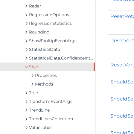
Radar
RegressionOptions
ResetRota
RegressionStatistics
Rounding
ResetVert
ShowTooltipEventArgs
StatisticalData
StatisticalData.ConfidenceInterval
ResetVert
Style
Properties
ShouldSer
Methods
Title
ShouldSer
TransformEventArgs
TrendLine
ShouldSer
TrendLinesCollection
ValueLabel
ShouldSer