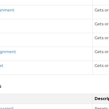
ignment
Gets or
Gets or
Gets or
lignment
Gets or
xt
Gets or
s
Descri
owrap()
Resets 