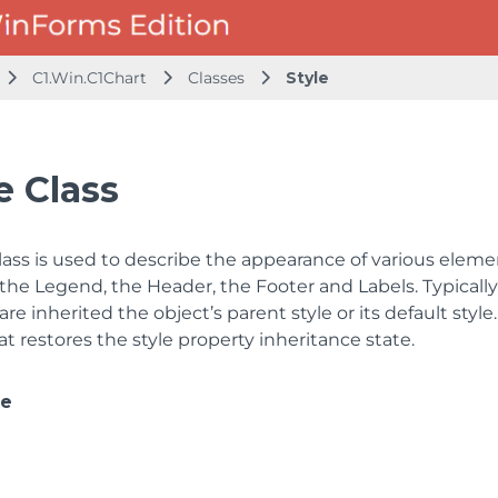
C1.Win.C1Chart
Classes
Style
e Class
lass is used to describe the appearance of various element
the Legend, the Header, the Footer and Labels. Typically, 
are inherited the object’s parent style or its default styl
 restores the style property inheritance state.
ce