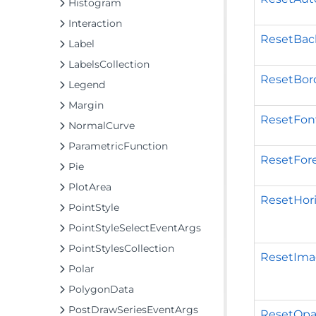
Histogram
Interaction
ResetBack
Label
LabelsCollection
ResetBord
Legend
Margin
ResetFont
NormalCurve
ParametricFunction
ResetFore
Pie
PlotArea
ResetHori
PointStyle
PointStyleSelectEventArgs
PointStylesCollection
ResetIma
Polar
PolygonData
PostDrawSeriesEventArgs
ResetOpa