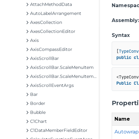
AttachMethodData
Namespa
AutoLabelArrangement
Assembly
AxesCollection
AxesCollectionEditor
Syntax
Axis
AxisCompassEditor
[
TypeConv
public
cl
AxisScrollBar
AxisScrollBar.ScaleMenuItem
AxisScrollBar.ScaleMenuItemCollection
<TypeConv
Public
Cl
AxisScrollEventArgs
Bar
Propert
Border
Bubble
Name
C1Chart
C1DataMemberFieldEditor
Autowrap