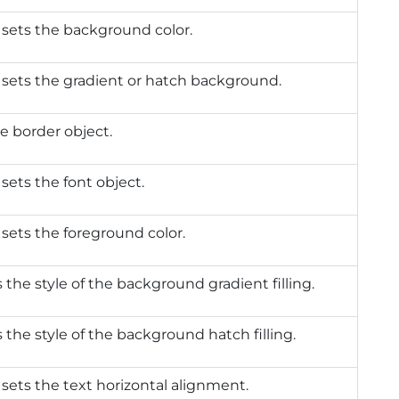
 sets the background color.
 sets the gradient or hatch background.
e border object.
 sets the font object.
 sets the foreground color.
 the style of the background gradient filling.
 the style of the background hatch filling.
 sets the text horizontal alignment.