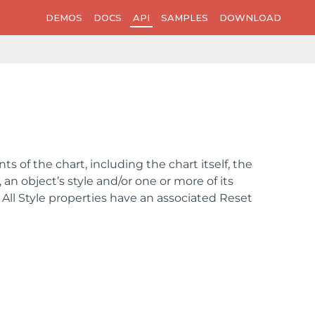
DEMOS
DOCS
API
SAMPLES
DOWNLOAD
s of the chart, including the chart itself, the
an object’s style and/or one or more of its
e. All Style properties have an associated Reset