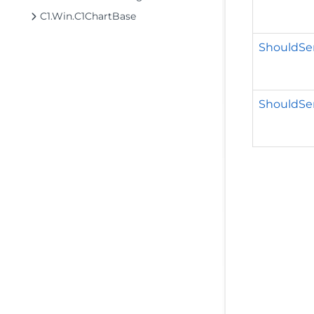
C1.Win.C1ChartBase
ShouldSer
ShouldSeri