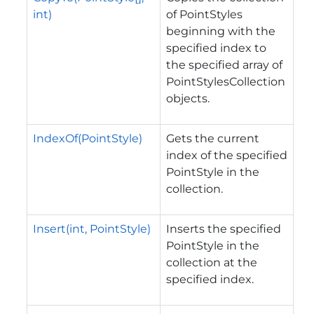
int)
of PointStyles
beginning with the
specified index to
the specified array of
PointStylesCollection
objects.
IndexOf(PointStyle)
Gets the current
index of the specified
PointStyle in the
collection.
Insert(int, PointStyle)
Inserts the specified
PointStyle in the
collection at the
specified index.