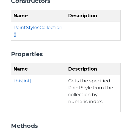
Constructors
Name
Description
PointStylesCollection
()
Properties
Name
Description
this[int]
Gets the specified
PointStyle from the
collection by
numeric index.
Methods