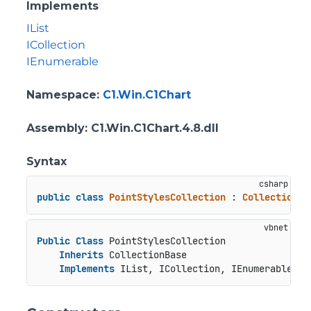
Implements
IList
ICollection
IEnumerable
Namespace
:
C1.Win.C1Chart
Assembly
: C1.Win.C1Chart.4.8.dll
Syntax
public
class
PointStylesCollection
 : 
CollectionBa
Public
Class
 PointStylesCollection

Inherits
 CollectionBase

Implements
 IList, ICollection, IEnumerable