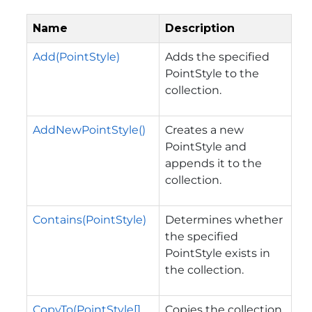
Name
Description
Add(PointStyle)
Adds the specified
PointStyle to the
collection.
AddNewPointStyle()
Creates a new
PointStyle and
appends it to the
collection.
Contains(PointStyle)
Determines whether
the specified
PointStyle exists in
the collection.
CopyTo(PointStyle[],
Copies the collection