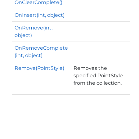
OnClearComplete()
OnInsert(int, object)
OnRemove(int,
object)
OnRemoveComplete
(int, object)
Remove(PointStyle)
Removes the
specified PointStyle
from the collection.