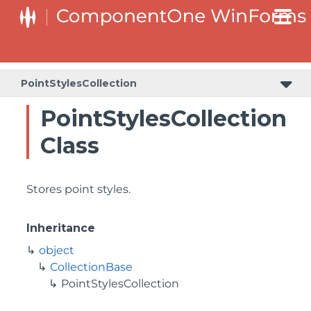
PointStylesCollection
PointStylesCollection
Class
Stores point styles.
Inheritance
object
CollectionBase
PointStylesCollection