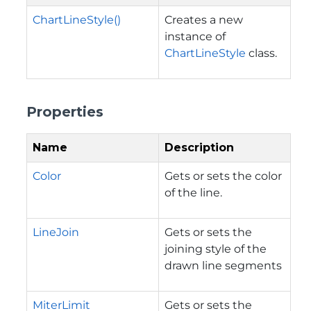
ChartLineStyle()
Creates a new
instance of
ChartLineStyle
class.
Properties
Name
Description
Color
Gets or sets the color
of the line.
LineJoin
Gets or sets the
joining style of the
drawn line segments
MiterLimit
Gets or sets the