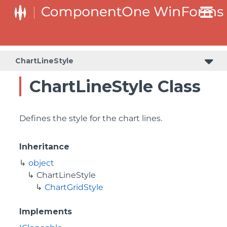
ChartLineStyle
ChartLineStyle Class
Defines the style for the chart lines.
Inheritance
object
ChartLineStyle
ChartGridStyle
Implements