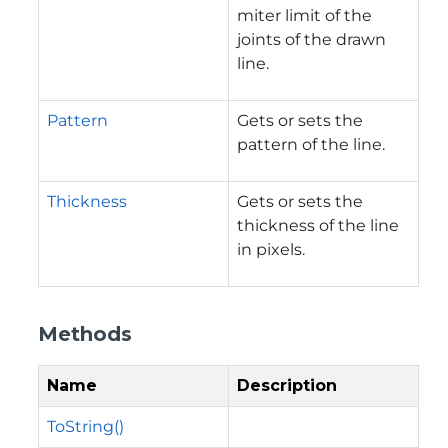
miter limit of the
joints of the drawn
line.
Pattern
Gets or sets the
pattern of the line.
Thickness
Gets or sets the
thickness of the line
in pixels.
Methods
Name
Description
ToString()