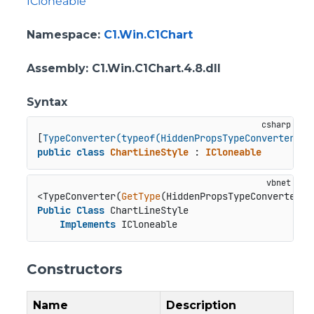
ICloneable
Namespace
:
C1.Win.C1Chart
Assembly
: C1.Win.C1Chart.4.8.dll
Syntax
[
TypeConverter(typeof(HiddenPropsTypeConverter))
public
class
ChartLineStyle
 : 
ICloneable
<TypeConverter(
GetType
Public
Class
 ChartLineStyle

Implements
 ICloneable
Constructors
Name
Description