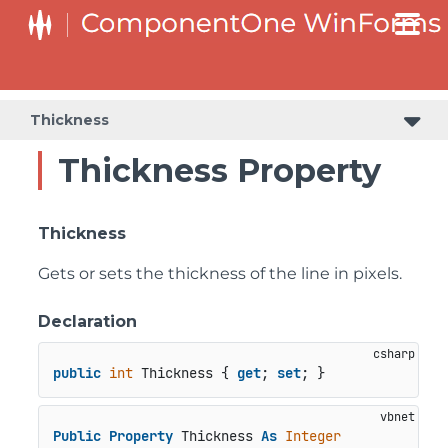
Thickness
Thickness Property
Thickness
Gets or sets the thickness of the line in pixels.
Declaration
public
int
 Thickness { 
get
; 
set
; }
Public
Property
 Thickness 
As
Integer